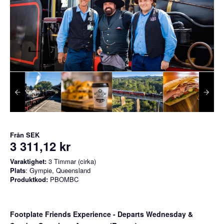
Från
SEK
3 311,12 kr
Varaktighet:
3 Timmar (cirka)
Plats
: Gympie, Queensland
Produktkod:
PBOMBC
Footplate Friends Experience - Departs Wednesday &