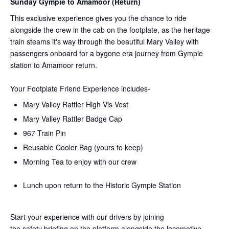
Sunday Gympie to Amamoor (Return)
This exclusive experience gives you the chance to ride
alongside the crew in the cab on the
footplate, as the heritage
train steams it's way through the beautiful Mary Valley with
passengers onboard for a bygone era journey from Gympie
station to Amamoor return.
Your Footplate Friend Experience includes-
Mary Valley Rattler High Vis Vest
Mary Valley Rattler Badge Cap
967 Train Pin
Reusable Cooler Bag (yours to keep)
Morning Tea to enjoy with our crew
Lunch upon return to the Historic Gympie Station
Start your experience with our drivers by joining
the
safety
briefing on the platform alongside the locomotive