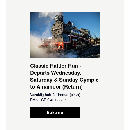
Classic Rattler Run -
Departs Wednesday,
Saturday & Sunday Gympie
to Amamoor (Return)
Varaktighet:
3 Timmar (cirka)
Från
SEK
461,55 kr
Boka nu