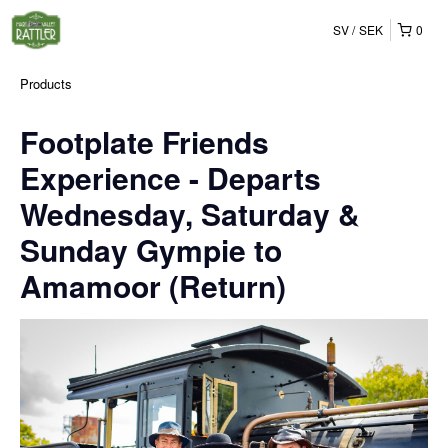
SV
SEK
0
Products
Footplate Friends
Experience - Departs
Wednesday, Saturday &
Sunday Gympie to
Amamoor (Return)