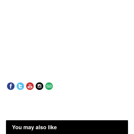
You may also like