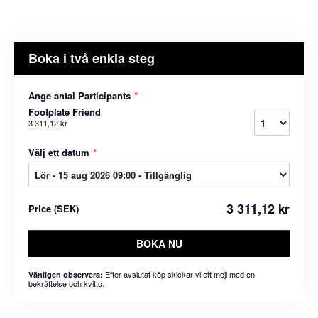
Boka i två enkla steg
Ange antal Participants
*
Footplate Friend
3 311,12 kr
Välj ett datum
*
3 311,12 kr
Price
(
SEK
)
BOKA NU
Efter avslutat köp skickar vi ett mejl med en
Vänligen observera:
bekräftelse och kvitto.