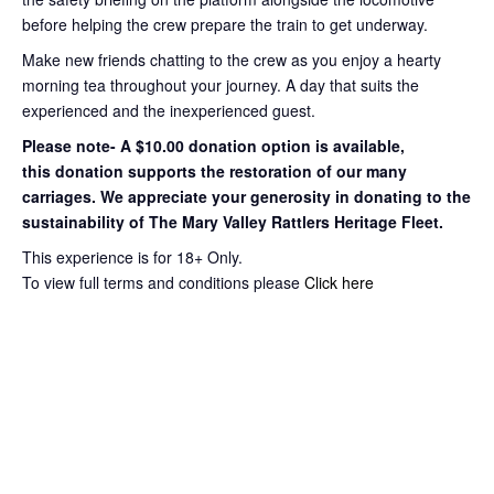
before helping the crew prepare the train to get
underway.
Make new friends chatting to the crew as you enjoy a hearty
morning tea throughout your journey
. A day that suits the
experienced and the inexperienced guest.
Please note- A $10.00 donation option is available,
this
donation supports the restoration of our many
carriages. We appreciate your
generosity in donating to the
sustainability of The Mary Valley Rattlers
Heritage Fleet.
This experience is for 18+ Only.
To view full terms and conditions please
Click here