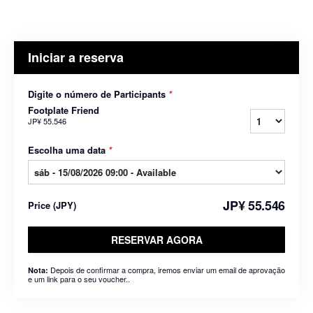
Iniciar a reserva
Digite o número de Participants
*
Footplate Friend
JP¥ 55.546
Escolha uma data
*
JP¥ 55.546
Price
(
JPY
)
RESERVAR AGORA
Depois de confirmar a compra, iremos enviar um email de aprovação
Nota:
e um link para o seu voucher..