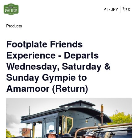
PT
JPY
0
Products
Footplate Friends
Experience - Departs
Wednesday, Saturday &
Sunday Gympie to
Amamoor (Return)