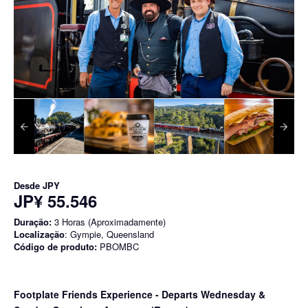
Desde
JPY
JP¥ 55.546
Duração:
3 Horas (Aproximadamente)
Localização
: Gympie, Queensland
Código de produto:
PBOMBC
Footplate Friends Experience - Departs Wednesday &