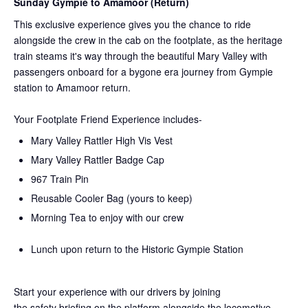
Sunday Gympie to Amamoor (Return)
This exclusive experience gives you the chance to ride
alongside the crew in the cab on the
footplate, as the heritage
train steams it's way through the beautiful Mary Valley with
passengers onboard for a bygone era journey from Gympie
station to Amamoor return.
Your Footplate Friend Experience includes-
Mary Valley Rattler High Vis Vest
Mary Valley Rattler Badge Cap
967 Train Pin
Reusable Cooler Bag (yours to keep)
Morning Tea to enjoy with our crew
Lunch upon return to the Historic Gympie Station
Start your experience with our drivers by joining
the
safety
briefing on the platform alongside the locomotive