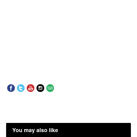
You may also like