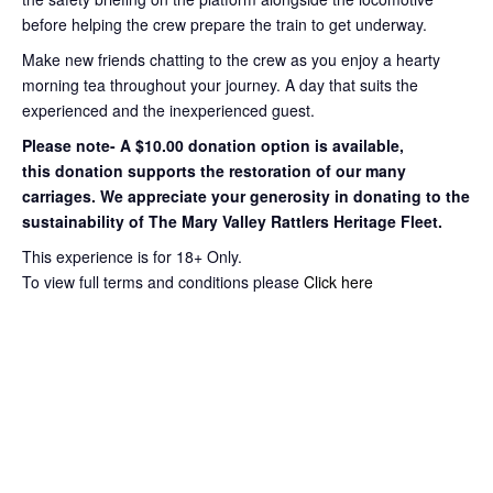
before helping the crew prepare the train to get
underway.
Make new friends chatting to the crew as you enjoy a hearty
morning tea throughout your journey
. A day that suits the
experienced and the inexperienced guest.
Please note- A $10.00 donation option is available,
this
donation supports the restoration of our many
carriages. We appreciate your
generosity in donating to the
sustainability of The Mary Valley Rattlers
Heritage Fleet.
This experience is for 18+ Only.
To view full terms and conditions please
Click here