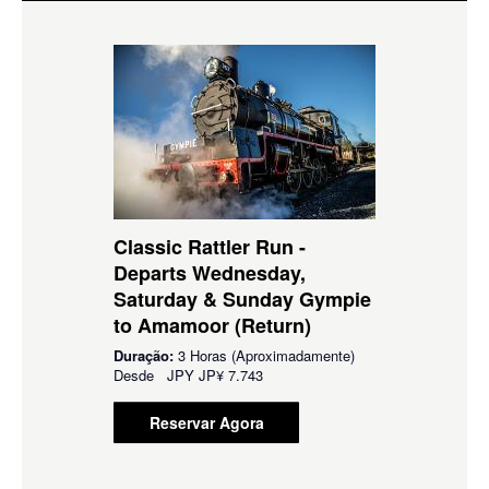
Classic Rattler Run -
Departs Wednesday,
Saturday & Sunday Gympie
to Amamoor (Return)
Duração:
3 Horas (Aproximadamente)
Desde
JPY
JP¥ 7.743
Reservar Agora