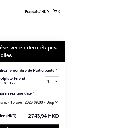
Français
HKD
0
éserver en deux étapes
aciles
trez le nombre de Participants
*
otplate Friend
743,94 HKD
oisissez une date
*
2 743,94 HKD
rice
(
HKD
)