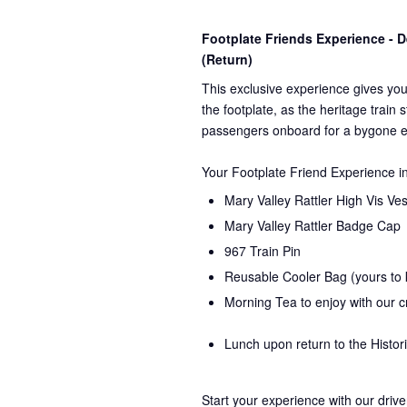
Footplate Friends Experience -
(Return)
This exclusive experience gives you
the
footplate, as the heritage train 
passengers onboard for a bygone e
Your Footplate Friend Experience i
Mary Valley Rattler High Vis Ves
Mary Valley Rattler Badge Cap
967 Train Pin
Reusable Cooler Bag (yours to
Morning Tea to enjoy with our 
Lunch upon return to the Histor
Start your experience with our drive