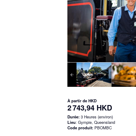
À partir de
HKD
2 743,94 HKD
Durée:
3 Heures (environ)
Lieu
: Gympie, Queensland
Code produit:
PBOMBC