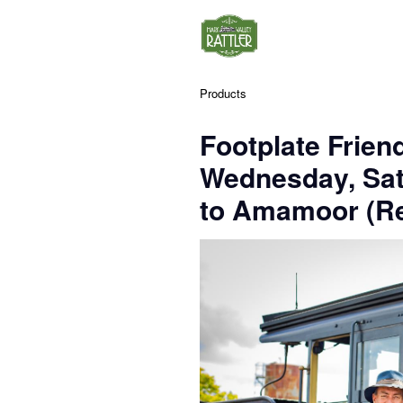
Products
Footplate Frien
Wednesday, Sa
to Amamoor (Re