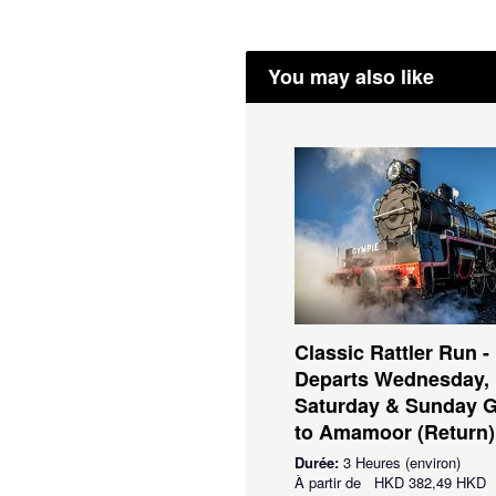
You may also like
Classic Rattler Run -
Departs Wednesday,
Saturday & Sunday 
to Amamoor (Return)
Durée:
3 Heures (environ)
À partir de
HKD
382,49 HKD