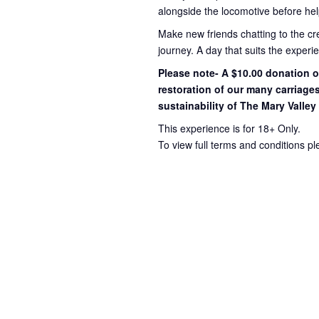
alongside the locomotive before hel
Make new friends chatting to the c
journey
. A day that suits the exper
Please note- A $10.00 donation op
restoration of our many carriage
sustainability of The Mary Valley
This experience is for 18+ Only.
To view full terms and conditions p