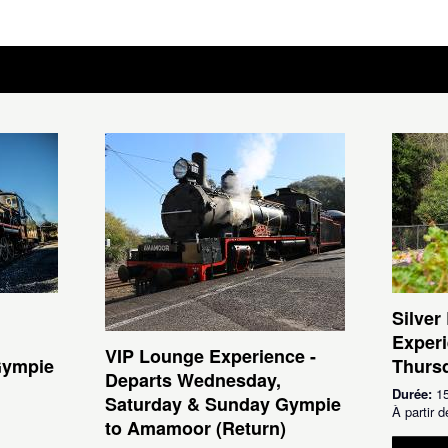
Silver
Experi
VIP Lounge Experience -
Gympie
Thursd
Departs Wednesday,
Durée:
15
Saturday & Sunday Gympie
À partir
to Amamoor (Return)