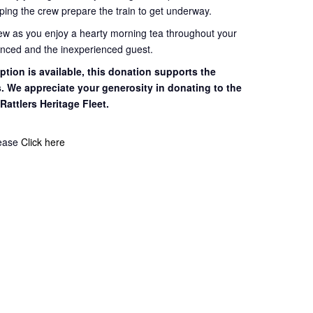
ping the crew prepare the train to get
underway.
rew as you enjoy a hearty morning tea throughout your
ienced and the inexperienced guest.
tion is available, this
donation supports the
s. We appreciate your
generosity in donating to the
 Rattlers
Heritage Fleet.
lease
Click here