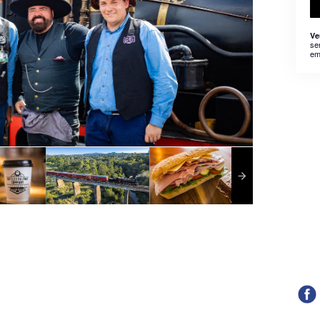
Ve
se
em