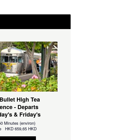
 Bullet High Tea
ence - Departs
ay's & Friday's
0 Minutes (environ)
 de
HKD
659,65 HKD