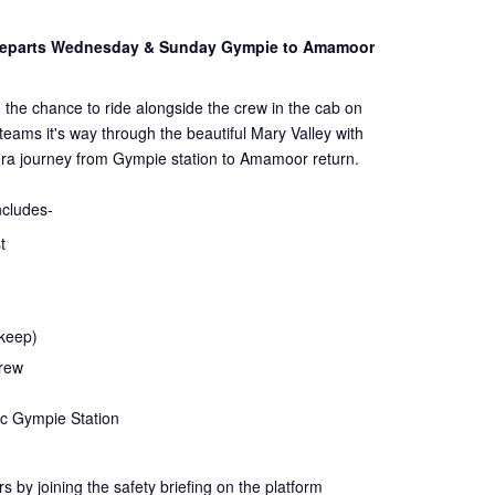
 Departs Wednesday & Sunday Gympie to Amamoor
 the chance to ride alongside the crew in the cab on
steams it's way through the beautiful Mary Valley with
ra journey from Gympie station to Amamoor return.
ncludes-
t
 keep)
crew
ic Gympie Station
rs by joining the
safety
briefing on the platform