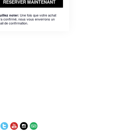
RÉSERVER MAINTENANT
Une fois que votre achat
uillez noter:
ra confirmé, nous vous enverrons un
ail de confirmation.