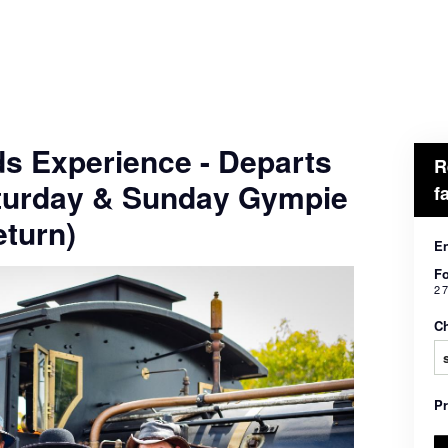
ds Experience - Departs
R
turday & Sunday Gympie
f
turn)
En
Fo
2 
Ch
P