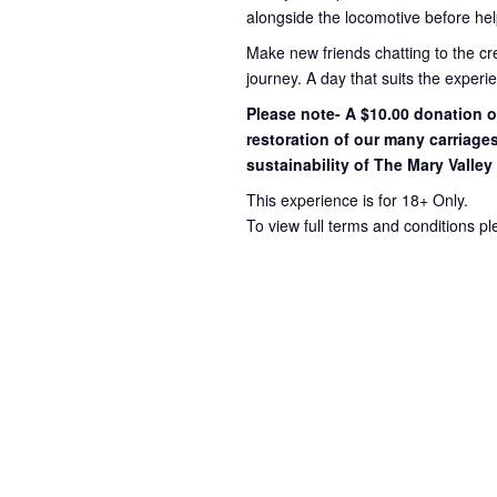
alongside the locomotive before hel
Make new friends chatting to the c
journey
. A day that suits the exper
Please note- A $10.00 donation op
restoration of our many carriage
sustainability of The Mary Valley
This experience is for 18+ Only.
To view full terms and conditions p