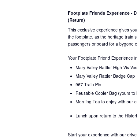
Footplate Friends Experience -
(Return)
This exclusive experience gives you
the
footplate, as the heritage train 
passengers onboard for a bygone e
Your Footplate Friend Experience i
Mary Valley Rattler High Vis Ves
Mary Valley Rattler Badge Cap
967 Train Pin
Reusable Cooler Bag (yours to
Morning Tea to enjoy with our 
Lunch upon return to the Histor
Start your experience with our drive