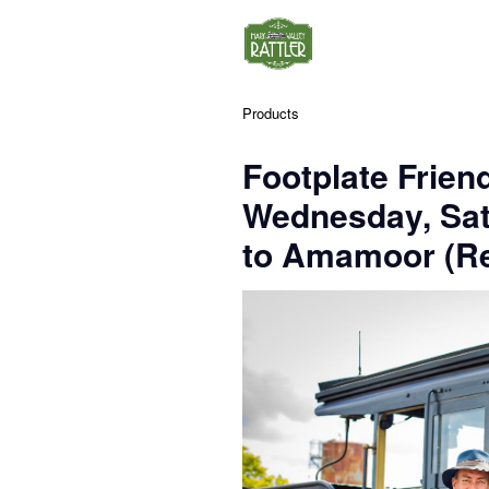
Products
Footplate Frien
Wednesday, Sa
to Amamoor (Re