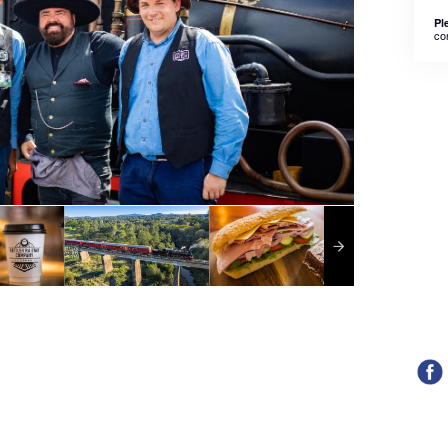
Pl
co