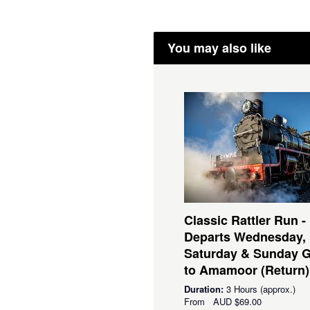
You may also like
Classic Rattler Run -
Departs Wednesday,
Saturday & Sunday 
to Amamoor (Return)
Duration:
3 Hours (approx.)
From
AUD
$69.00