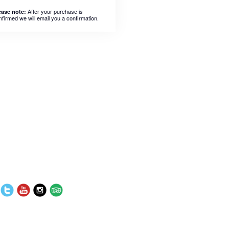
After your purchase is
ease note:
nfirmed we will email you a confirmation.