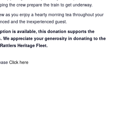
ping the crew prepare the train to get
underway.
rew as you enjoy a hearty morning tea throughout your
ienced and the inexperienced guest.
tion is available, this
donation supports the
s. We appreciate your
generosity in donating to the
 Rattlers
Heritage Fleet.
lease
Click here