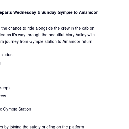
 Departs Wednesday & Sunday Gympie to Amamoor
 the chance to ride alongside the crew in the cab on
steams it's way through the beautiful Mary Valley with
ra journey from Gympie station to Amamoor return.
ncludes-
t
 keep)
crew
ic Gympie Station
rs by joining the
safety
briefing on the platform