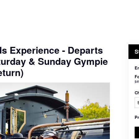
ds Experience - Departs
S
turday & Sunday Gympie
En
turn)
Fo
$4
C
P