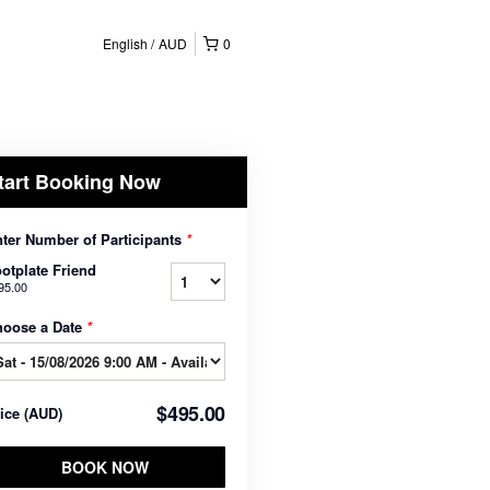
English
AUD
0
tart Booking Now
ter Number of Participants
*
otplate Friend
95.00
hoose a Date
*
$495.00
rice
(
AUD
)
BOOK NOW