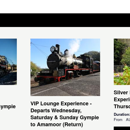
Silver
Experi
VIP Lounge Experience -
Gympie
Thursd
Departs Wednesday,
Duration
Saturday & Sunday Gympie
From
A
to Amamoor (Return)