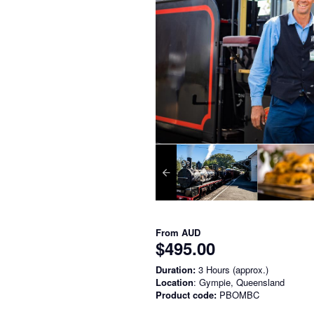
From
AUD
$495.00
Duration:
3 Hours (approx.)
Location
: Gympie, Queensland
Product code:
PBOMBC