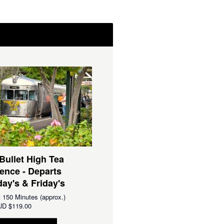
 Bullet High Tea
ence - Departs
ay's & Friday's
:
150 Minutes (approx.)
UD
$119.00