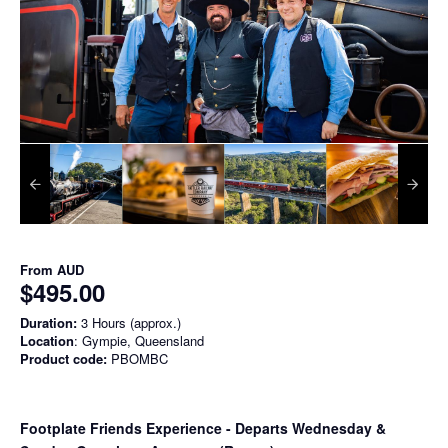
From
AUD
$495.00
Duration:
3 Hours (approx.)
Location
: Gympie, Queensland
Product code:
PBOMBC
Footplate Friends Experience - Departs Wednesday &