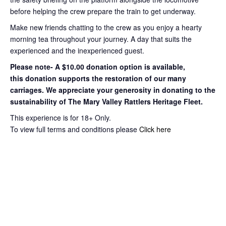
before helping the crew prepare the train to get
underway.
Make new friends chatting to the crew as you enjoy a hearty
morning tea throughout your journey
. A day that suits the
experienced and the inexperienced guest.
Please note- A $10.00 donation option is available,
this
donation supports the restoration of our many
carriages. We appreciate your
generosity in donating to the
sustainability of The Mary Valley Rattlers
Heritage Fleet.
This experience is for 18+ Only.
To view full terms and conditions please
Click here