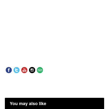
You may also like