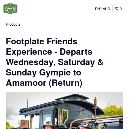
EN
AUD
0
Products
Footplate Friends
Experience - Departs
Wednesday, Saturday &
Sunday Gympie to
Amamoor (Return)