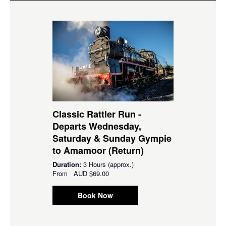
Classic Rattler Run -
Departs Wednesday,
Saturday & Sunday Gympie
to Amamoor (Return)
Duration:
3 Hours (approx.)
From
AUD
$69.00
Book Now