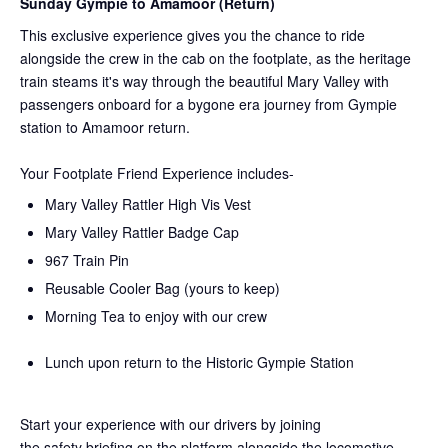
Sunday Gympie to Amamoor (Return)
This exclusive experience gives you the chance to ride
alongside the crew in the cab on the
footplate, as the heritage
train steams it's way through the beautiful Mary Valley with
passengers onboard for a bygone era journey from Gympie
station to Amamoor return.
Your Footplate Friend Experience includes-
Mary Valley Rattler High Vis Vest
Mary Valley Rattler Badge Cap
967 Train Pin
Reusable Cooler Bag (yours to keep)
Morning Tea to enjoy with our crew
Lunch upon return to the Historic Gympie Station
Start your experience with our drivers by joining
the
safety
briefing on the platform alongside the locomotive