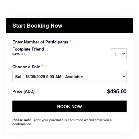
Start Booking Now
Enter Number of Participants
*
Footplate Friend
$495.00
Choose a Date
*
$495.00
Price
(
AUD
)
BOOK NOW
After your purchase is confirmed we will email you a
Please note:
confirmation.