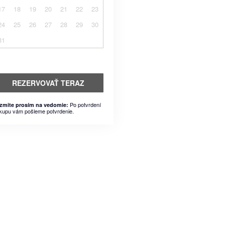
17
18
19
20
21
22
23
24
25
26
27
28
29
30
31
REZERVOVAŤ TERAZ
Po potvrdení
zmite prosím na vedomie:
kupu vám pošleme potvrdenie.