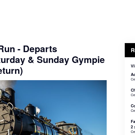
 Run - Departs
R
turday & Sunday Gympie
Vl
turn)
Ad
Ce
Ch
Ce
C
Ce
Fa
2 
Ce