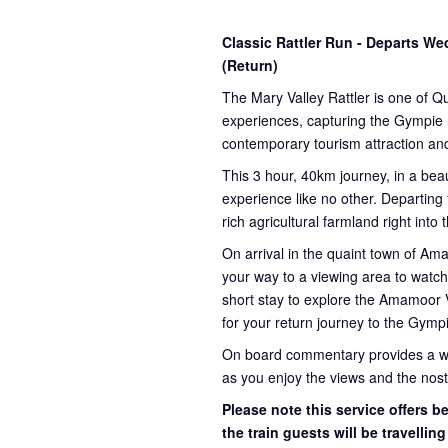
Classic Rattler Run - Departs 
(Return)
The Mary Valley Rattler is one of Q
experiences, capturing the Gympie re
contemporary tourism attraction and
This 3 hour, 40km journey, in a beau
experience like no other. Departing
rich agricultural farmland right into
On arrival in the quaint town of A
your way to a viewing area to watch 
short stay to explore the Amamoor 
for your return journey to the Gympi
On board commentary provides a weal
as you enjoy the views and the nosta
Please note this service offers 
the train guests will be travellin