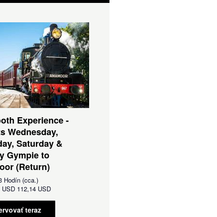
oth Experience -
ts Wednesday,
ay, Saturday &
y Gympie to
or (Return)
3 Hodín (cca.)
d
USD
112,14 USD
ervovať teraz