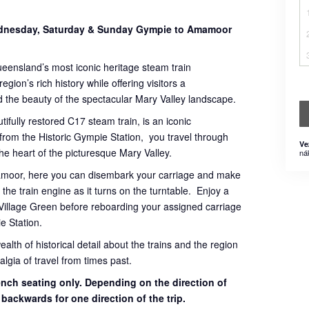
Wednesday, Saturday & Sunday Gympie to Amamoor
ueensland’s most iconic heritage steam train
gion’s rich history while offering visitors a
 the beauty of the spectacular Mary Valley landscape.
tifully restored C17 steam train, is an iconic
 from the Historic Gympie Station, you travel through
Ve
 the heart of the picturesque Mary Valley.
ná
mamoor, here you can disembark your carriage and make
the train engine as it turns on the turntable. Enjoy a
Village Green before reboarding your assigned carriage
e Station.
th of historical detail about the trains and the region
lgia of travel from times past.
bench seating only. Depending on the direction of
g backwards for one direction of the trip.