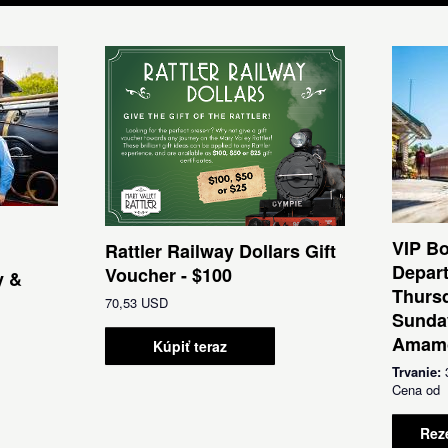
VIP Bo
Rattler Railway Dollars Gift
Depar
Voucher - $100
y &
Thursd
70,53 USD
Sunda
Amamo
Kúpiť teraz
Trvanie:
Cena o
Rez