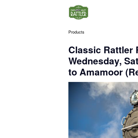
Products
Classic Rattler
Wednesday, Sa
to Amamoor (Re