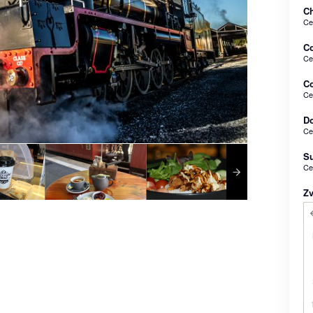
Ch
Ce
C
Ce
Co
Ce
Do
Ce
Su
Ce
Z