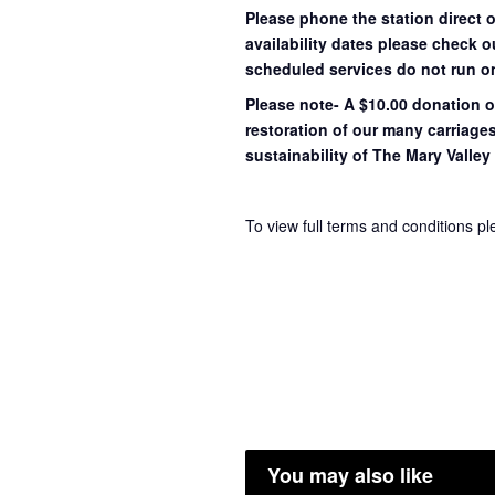
Please phone the station direct 
availability dates please check 
scheduled services do not run o
Please note- A $10.00 donation o
restoration of our many carriage
sustainability of The Mary Valley 
To view full terms and conditions p
You may also like