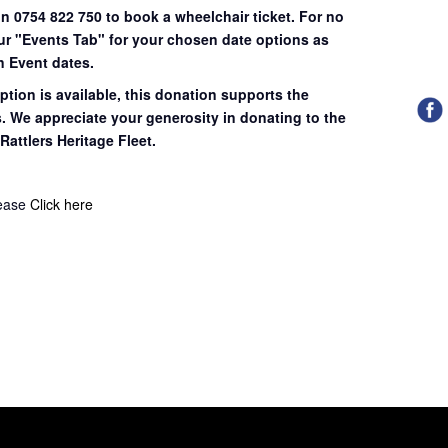
on 0754 822 750 to book a wheelchair ticket.
For no
our "Events Tab" for your chosen date options as
n Event dates.
ption is available, this donation supports the
s. We appreciate your generosity in donating to the
Rattlers Heritage Fleet.
lease
Click here