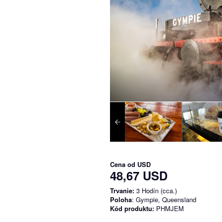
Cena od
USD
48,67 USD
Trvanie:
3 Hodín (cca.)
Poloha
: Gympie, Queensland
Kód produktu:
PHMJEM