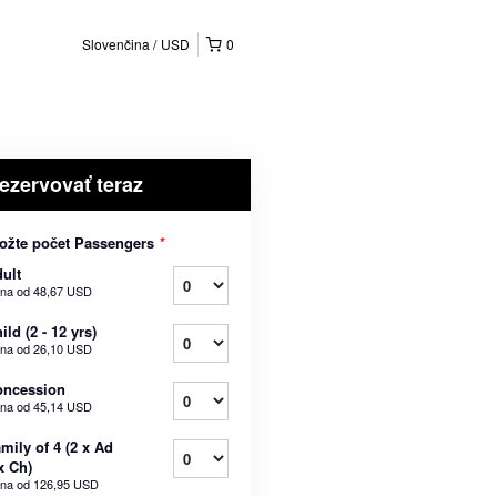
Slovenčina
USD
0
ezervovať teraz
ožte počet Passengers
*
ult
na od
48,67 USD
ild (2 - 12 yrs)
na od
26,10 USD
oncession
na od
45,14 USD
mily of 4 (2 x Ad
x Ch)
na od
126,95 USD