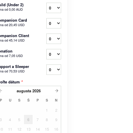
ild (Under 2)
na od
0,00 AUD
ompanion Card
na od
20,45 USD
mpanion Client
na od
45,14 USD
nation
na od
7,05 USD
pport a Sleeper
na od
70,53 USD
voľte dátum
*
augusta
2026
P
U
S
Š
P
S
N
1
2
3
4
5
6
7
8
9
10
11
12
13
14
15
16