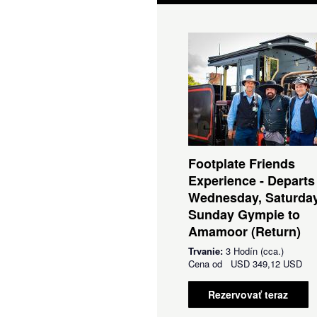
Footplate Friends
Experience - Departs
Wednesday, Saturda
Sunday Gympie to
Amamoor (Return)
Trvanie:
3 Hodín (cca.)
Cena od
USD
349,12 USD
Rezervovať teraz