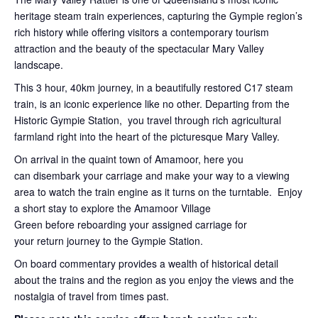
heritage steam train experiences, capturing the Gympie region’s
rich history while offering visitors a contemporary tourism
attraction and the beauty of the spectacular Mary Valley
landscape.
This 3 hour, 40km journey, in a beautifully restored C17 steam
train, is an iconic experience like no other. Departing from the
Historic Gympie Station, you travel through rich agricultural
farmland right into the heart of the picturesque Mary Valley.
On arrival in the quaint town of Amamoor, here you
can disembark your carriage and make your way to a viewing
area to watch the train engine as it turns on the turntable. Enjoy
a short stay to explore the Amamoor Village
Green before reboarding your assigned carriage for
your return journey to the Gympie Station.
On board commentary provides a wealth of historical detail
about the trains and the region as you enjoy the views and the
nostalgia of travel from times past.