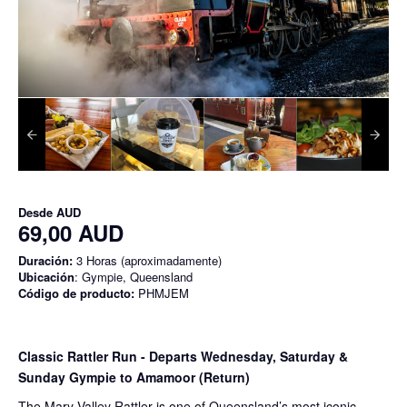
Desde
AUD
69,00 AUD
Duración:
3 Horas (aproximadamente)
Ubicación
: Gympie, Queensland
Código de producto:
PHMJEM
Classic Rattler Run - Departs Wednesday, Saturday &
Sunday Gympie to Amamoor (Return)
The Mary Valley Rattler is one of Queensland’s most iconic