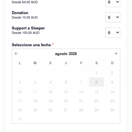
Desde
64,00 AUD
Donation
Desde
10,00 AUD
Support a Sleeper
Desde
100,00 AUD
Seleccione una fecha
*
agosto
2026
L
M
X
J
V
S
D
1
2
3
4
5
6
7
8
9
10
11
12
13
14
15
16
17
18
19
20
21
22
23
24
25
26
27
28
29
30
31