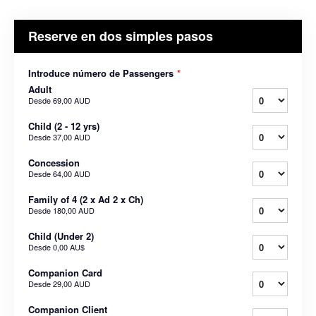
Reserve en dos simples pasos
Introduce número de Passengers
*
Adult
Desde
69,00 AUD
Child (2 - 12 yrs)
Desde
37,00 AUD
Concession
Desde
64,00 AUD
Family of 4 (2 x Ad 2 x Ch)
Desde
180,00 AUD
Child (Under 2)
Desde
0,00 AU$
Companion Card
Desde
29,00 AUD
Companion Client