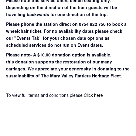
Please note this service offers bench seating only.
Depending on the direction of the train guests will be
travelling backwards for one direction of the trip.
Please phone the station direct on 0754 822 750 to book a
wheelchair ticket.
For no availability dates please check
our "Events Tab" for your chosen date options as
scheduled services do not run on Event dates.
Please note- A $10.00 donation option is available,
this donation supports the restoration of our many
carriages. We appreciate your generosity in donating to the
sustainability of The Mary Valley Rattlers Heritage Fleet.
To view full terms and conditions please
Click here