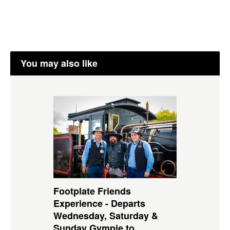
You may also like
Footplate Friends
Experience - Departs
Wednesday, Saturday &
Sunday Gympie to