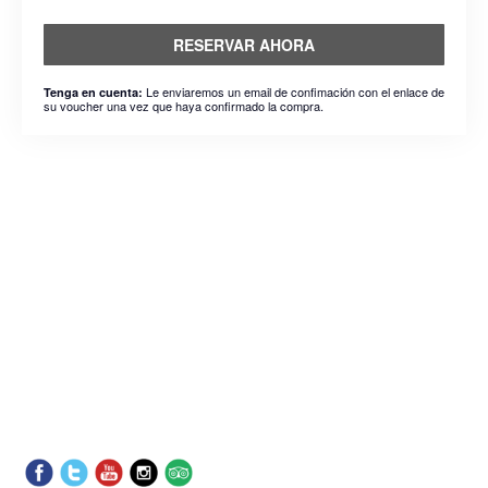
RESERVAR AHORA
Le enviaremos un email de confimación con el enlace de
Tenga en cuenta:
su voucher una vez que haya confirmado la compra.