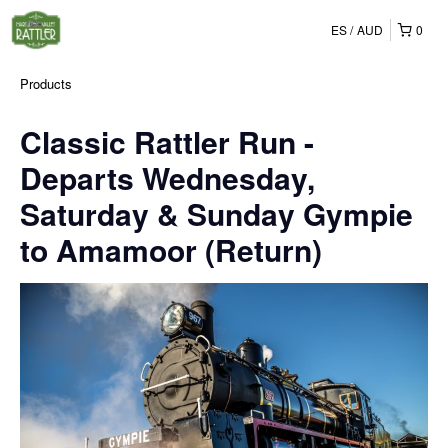
ES
AUD
0
Products
Classic Rattler Run -
Departs Wednesday,
Saturday & Sunday Gympie
to Amamoor (Return)