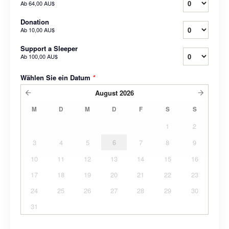
Ab
64,00 AU$
Donation
Ab
10,00 AU$
Support a Sleeper
Ab
100,00 AU$
Wählen Sie ein Datum
*
August
2026
M
D
M
D
F
S
S
1
2
3
4
5
6
7
8
9
10
11
12
13
14
15
16
17
18
19
20
21
22
23
24
25
26
27
28
29
30
31