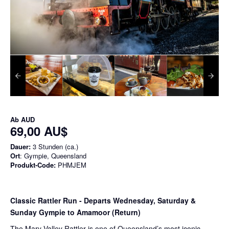
Ab
AUD
69,00 AU$
Dauer:
3 Stunden (ca.)
Ort
: Gympie, Queensland
Produkt-Code:
PHMJEM
Classic Rattler Run - Departs Wednesday, Saturday &
Sunday Gympie to Amamoor (Return)
The Mary Valley Rattler is one of Queensland’s most iconic