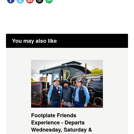
You may also like
Footplate Friends
Experience - Departs
Wednesday, Saturday &