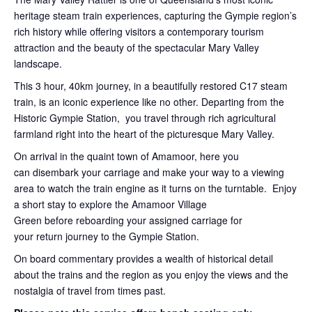
heritage steam train experiences, capturing the Gympie region’s
rich history while offering visitors a contemporary tourism
attraction and the beauty of the spectacular Mary Valley
landscape.
This 3 hour, 40km journey, in a beautifully restored C17 steam
train, is an iconic experience like no other. Departing from the
Historic Gympie Station, you travel through rich agricultural
farmland right into the heart of the picturesque Mary Valley.
On arrival in the quaint town of Amamoor, here you
can disembark your carriage and make your way to a viewing
area to watch the train engine as it turns on the turntable. Enjoy
a short stay to explore the Amamoor Village
Green before reboarding your assigned carriage for
your return journey to the Gympie Station.
On board commentary provides a wealth of historical detail
about the trains and the region as you enjoy the views and the
nostalgia of travel from times past.