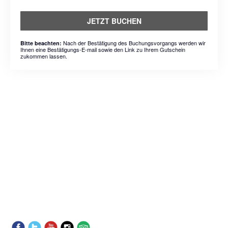
JETZT BUCHEN
Nach der Bestätigung des Buchungsvorgangs werden wir
Bitte beachten:
Ihnen eine Bestätigungs-E-mail sowie den Link zu Ihrem Gutschein
zukommen lassen.