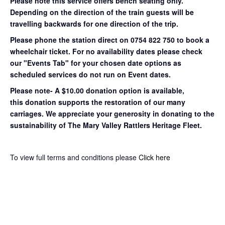
Please note this service offers bench seating only.
Depending on the direction of the train guests will be
travelling backwards for one direction of the trip.
Please phone the station direct on 0754 822 750 to book a
wheelchair ticket.
For no availability dates please check
our "Events Tab" for your chosen date options as
scheduled services do not run on Event dates.
Please note- A $10.00 donation option is available,
this donation supports the restoration of our many
carriages. We appreciate your generosity in donating to the
sustainability of The Mary Valley Rattlers Heritage Fleet.
To view full terms and conditions please
Click here