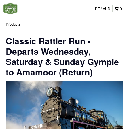
DE
AUD
0
Products
Classic Rattler Run -
Departs Wednesday,
Saturday & Sunday Gympie
to Amamoor (Return)