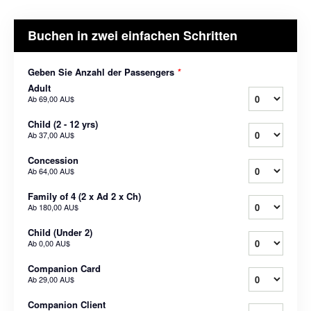
Buchen in zwei einfachen Schritten
Geben Sie Anzahl der Passengers
*
Adult
Ab
69,00 AU$
Child (2 - 12 yrs)
Ab
37,00 AU$
Concession
Ab
64,00 AU$
Family of 4 (2 x Ad 2 x Ch)
Ab
180,00 AU$
Child (Under 2)
Ab
0,00 AU$
Companion Card
Ab
29,00 AU$
Companion Client