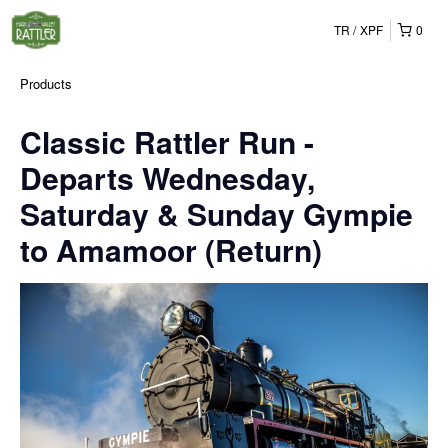
TR
XPF
0
Products
Classic Rattler Run -
Departs Wednesday,
Saturday & Sunday Gympie
to Amamoor (Return)