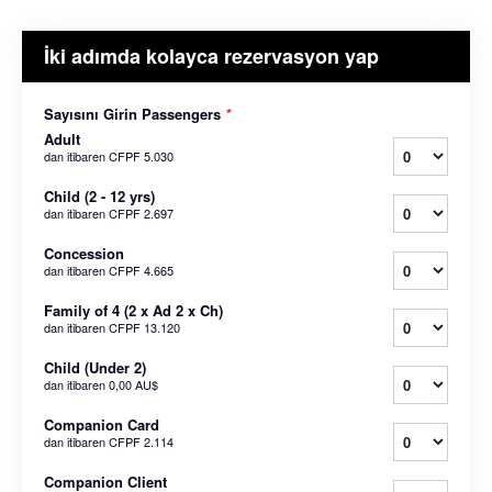
İki adımda kolayca rezervasyon yap
Sayısını Girin Passengers
*
Adult
dan itibaren
CFPF 5.030
Child (2 - 12 yrs)
dan itibaren
CFPF 2.697
Concession
dan itibaren
CFPF 4.665
Family of 4 (2 x Ad 2 x Ch)
dan itibaren
CFPF 13.120
Child (Under 2)
dan itibaren
0,00 AU$
Companion Card
dan itibaren
CFPF 2.114
Companion Client