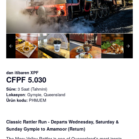
dan itibaren
XPF
CFPF 5.030
Süre:
3 Saat (Tahmini)
Lokasyon
: Gympie, Queensland
Ürün kodu:
PHMJEM
Classic Rattler Run - Departs Wednesday, Saturday &
Sunday Gympie to Amamoor (Return)
The Mary Valley Rattler is one of Queensland’s most iconic