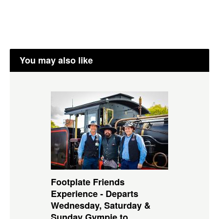
You may also like
Footplate Friends
Experience - Departs
Wednesday, Saturday &
Sunday Gympie to