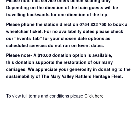
Please note this service offers bench seating only.
Depending on the direction of the train guests will be
travelling backwards for one direction of the trip.
Please phone the station direct on 0754 822 750 to book a
wheelchair ticket.
For no availability dates please check
our "Events Tab" for your chosen date options as
scheduled services do not run on Event dates.
Please note- A $10.00 donation option is available,
this donation supports the restoration of our many
carriages. We appreciate your generosity in donating to the
sustainability of The Mary Valley Rattlers Heritage Fleet.
To view full terms and conditions please
Click here