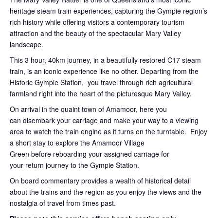
heritage steam train experiences, capturing the Gympie region’s
rich history while offering visitors a contemporary tourism
attraction and the beauty of the spectacular Mary Valley
landscape.
This 3 hour, 40km journey, in a beautifully restored C17 steam
train, is an iconic experience like no other. Departing from the
Historic Gympie Station, you travel through rich agricultural
farmland right into the heart of the picturesque Mary Valley.
On arrival in the quaint town of Amamoor, here you
can disembark your carriage and make your way to a viewing
area to watch the train engine as it turns on the turntable. Enjoy
a short stay to explore the Amamoor Village
Green before reboarding your assigned carriage for
your return journey to the Gympie Station.
On board commentary provides a wealth of historical detail
about the trains and the region as you enjoy the views and the
nostalgia of travel from times past.