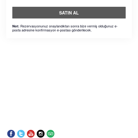
SATIN AL
Rezervasyonunuz onaylandıktan sonra bize vermiş olduğunuz e-
Not:
posta adresine konfirmasyon e-postası gönderilecek.