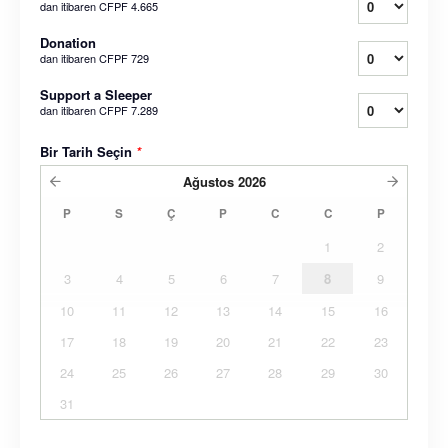
dan itibaren
CFPF 4.665
Donation
dan itibaren
CFPF 729
Support a Sleeper
dan itibaren
CFPF 7.289
Bir Tarih Seçin
*
Ağustos
2026
P
S
Ç
P
C
C
P
1
2
3
4
5
6
7
8
9
10
11
12
13
14
15
16
17
18
19
20
21
22
23
24
25
26
27
28
29
30
31