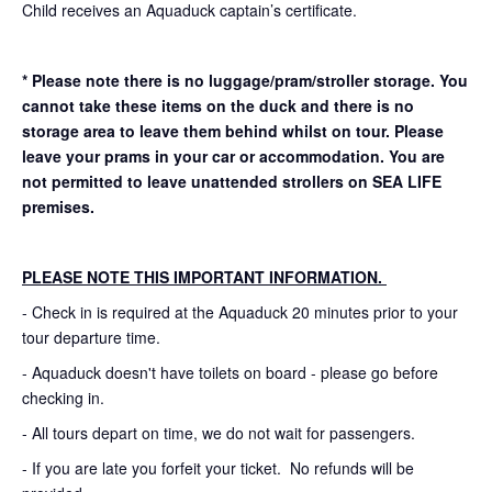
Child receives an Aquaduck captain’s certificate.
* Please note there is no luggage/pram/stroller storage. You
cannot take these items on the duck and there is no
storage area to leave them behind whilst on tour. Please
leave your prams in your car or accommodation.
You are
not permitted to leave unattended strollers on SEA LIFE
premises.
PLEASE NOTE THIS IMPORTANT INFORMATION.
- Check in is required at the Aquaduck 20 minutes prior to your
tour departure time.
- Aquaduck doesn't have toilets on board - please go before
checking in.
- All tours depart on time, we do not wait for passengers.
- If you are late you forfeit your ticket. No refunds will be