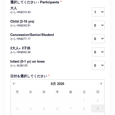
選択してください - Participants
*
大人
から
HK$310.43
Child (2-16 yrs)
から
HK$243.91
Concession/Senior/Student
から
HK$277.17
2大人+ 2子供
から
HK$942.36
Infant (0-1 yr) on knee
から
AU$0.00
日付を選択してください
*
8月
2026
月
火
水
木
金
土
日
1
2
3
4
5
6
7
8
9