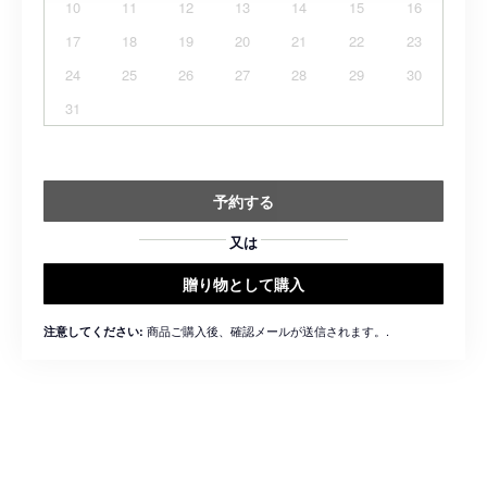
10
11
12
13
14
15
16
17
18
19
20
21
22
23
24
25
26
27
28
29
30
31
予約する
又は
贈り物として購入
商品ご購入後、確認メールが送信されます。.
注意してください: