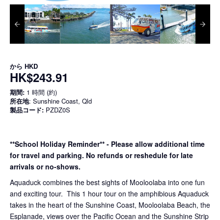
から
HKD
HK$243.91
期間:
1 時間 (約)
所在地
: Sunshine Coast, Qld
製品コード:
PZDZ0S
**School Holiday Reminder** - Please allow additional time
for travel and parking. No refunds or reshedule for late
arrivals or no-shows.
Aquaduck combines the best sights of Mooloolaba into one fun
and exciting tour. This 1 hour tour on the amphibious Aquaduck
takes in the heart of the Sunshine Coast, Mooloolaba Beach, the
Esplanade, views over the Pacific Ocean and the Sunshine Strip