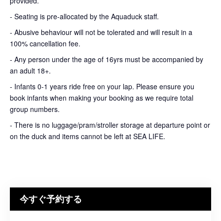
provided.
- Seating is pre-allocated by the Aquaduck staff.
- Abusive behaviour will not be tolerated and will result in a
100% cancellation fee.
- Any person under the age of 16yrs must be accompanied by
an adult 18+.
- Infants 0-1 years ride free on your lap. Please ensure you
book infants when making your booking as we require total
group numbers.
- There is no luggage/pram/stroller storage at departure point or
on the duck and items cannot be left at SEA LIFE.
今すぐ予約する