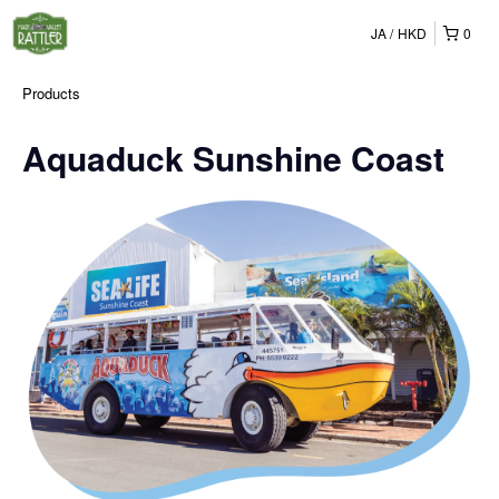
JA
HKD
0
Products
Aquaduck Sunshine Coast