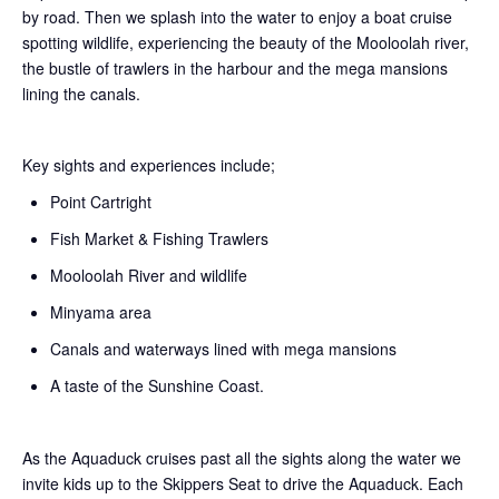
by road. Then we splash into the water to enjoy a boat cruise
spotting wildlife, experiencing the beauty of the Mooloolah river,
the bustle of trawlers in the harbour and the mega mansions
lining the canals.
Key sights and experiences include;
Point Cartright
Fish Market & Fishing Trawlers
Mooloolah River and wildlife
Minyama area
Canals and waterways lined with mega mansions
A taste of the Sunshine Coast.
As the Aquaduck cruises past all the sights along the water we
invite kids up to the Skippers Seat to drive the Aquaduck. Each