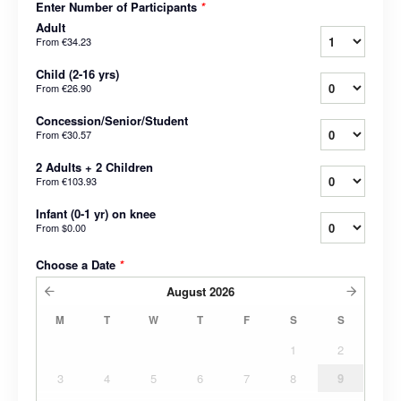
Enter Number of Participants
*
Adult
From
€34.23
Child (2-16 yrs)
From
€26.90
Concession/Senior/Student
From
€30.57
2 Adults + 2 Children
From
€103.93
Infant (0-1 yr) on knee
From
$0.00
Choose a Date
*
August
2026
M
T
W
T
F
S
S
1
2
3
4
5
6
7
8
9