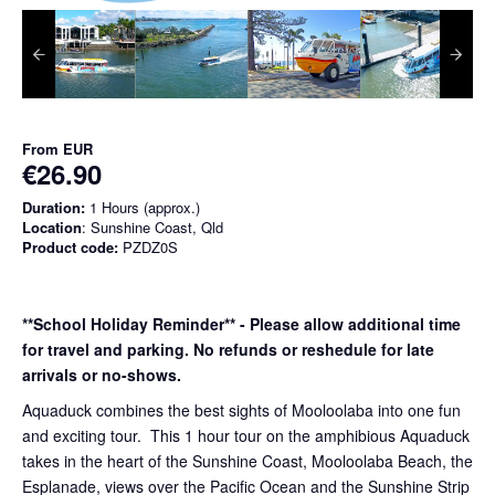
From
EUR
€26.90
Duration:
1 Hours (approx.)
Location
: Sunshine Coast, Qld
Product code:
PZDZ0S
**School Holiday Reminder** - Please allow additional time
for travel and parking. No refunds or reshedule for late
arrivals or no-shows.
Aquaduck combines the best sights of Mooloolaba into one fun
and exciting tour. This 1 hour tour on the amphibious Aquaduck
takes in the heart of the Sunshine Coast, Mooloolaba Beach, the
Esplanade, views over the Pacific Ocean and the Sunshine Strip