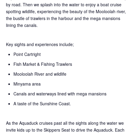
by road. Then we splash into the water to enjoy a boat cruise
spotting wildlife, experiencing the beauty of the Mooloolah river,
the bustle of trawlers in the harbour and the mega mansions
lining the canals.
Key sights and experiences include;
Point Cartright
Fish Market & Fishing Trawlers
Mooloolah River and wildlife
Minyama area
Canals and waterways lined with mega mansions
A taste of the Sunshine Coast.
As the Aquaduck cruises past all the sights along the water we
invite kids up to the Skippers Seat to drive the Aquaduck. Each