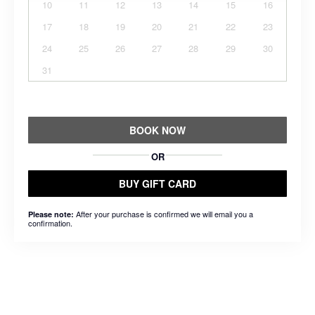
10
11
12
13
14
15
16
17
18
19
20
21
22
23
24
25
26
27
28
29
30
31
BOOK NOW
OR
BUY GIFT CARD
After your purchase is confirmed we will email you a
Please note:
confirmation.