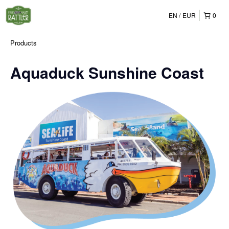
EN
EUR
0
Products
Aquaduck Sunshine Coast