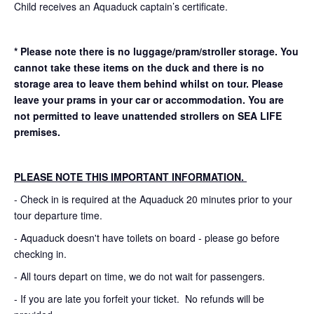
Child receives an Aquaduck captain’s certificate.
* Please note there is no luggage/pram/stroller storage. You
cannot take these items on the duck and there is no
storage area to leave them behind whilst on tour. Please
leave your prams in your car or accommodation.
You are
not permitted to leave unattended strollers on SEA LIFE
premises.
PLEASE NOTE THIS IMPORTANT INFORMATION.
- Check in is required at the Aquaduck 20 minutes prior to your
tour departure time.
- Aquaduck doesn't have toilets on board - please go before
checking in.
- All tours depart on time, we do not wait for passengers.
- If you are late you forfeit your ticket. No refunds will be