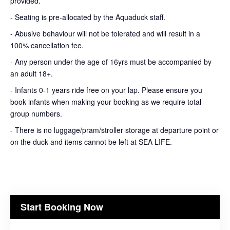
provided.
- Seating is pre-allocated by the Aquaduck staff.
- Abusive behaviour will not be tolerated and will result in a
100% cancellation fee.
- Any person under the age of 16yrs must be accompanied by
an adult 18+.
- Infants 0-1 years ride free on your lap. Please ensure you
book infants when making your booking as we require total
group numbers.
- There is no luggage/pram/stroller storage at departure point or
on the duck and items cannot be left at SEA LIFE.
Start Booking Now