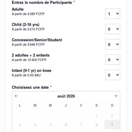
Entrez le nombre de Participants
*
Adulte
À partir de
4 085 FCFP
Child (2-16 yrs)
À partir de
3 210 FCFP
Concession/Senior/Student
À partir de
3 648 FCFP
2 adultes + 2 enfants
À partir de
12 402 FCFP
Infant (0-1 yr) on knee
À partir de
0,00 $AU
Choisissez une date
*
août
2026
L
M
M
J
V
S
D
1
2
3
4
5
6
7
8
9