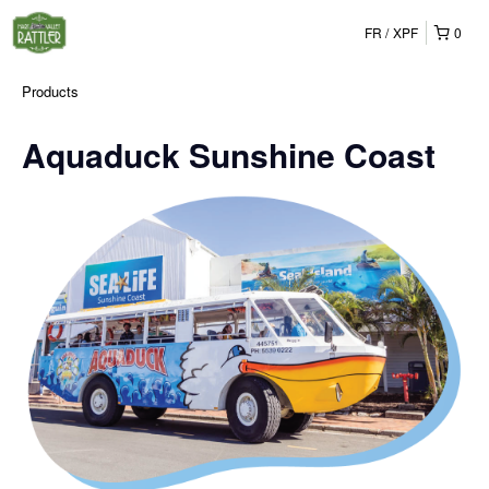
FR
XPF
0
Products
Aquaduck Sunshine Coast