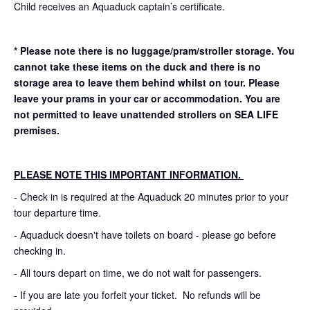
Child receives an Aquaduck captain’s certificate.
* Please note there is no luggage/pram/stroller storage. You
cannot take these items on the duck and there is no
storage area to leave them behind whilst on tour. Please
leave your prams in your car or accommodation.
You are
not permitted to leave unattended strollers on SEA LIFE
premises.
PLEASE NOTE THIS IMPORTANT INFORMATION.
- Check in is required at the Aquaduck 20 minutes prior to your
tour departure time.
- Aquaduck doesn't have toilets on board - please go before
checking in.
- All tours depart on time, we do not wait for passengers.
- If you are late you forfeit your ticket. No refunds will be