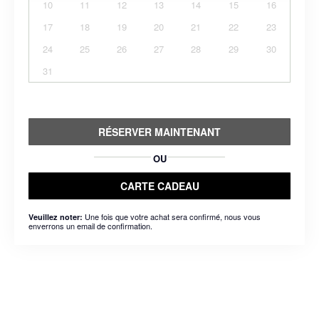
10
11
12
13
14
15
16
17
18
19
20
21
22
23
24
25
26
27
28
29
30
31
RÉSERVER MAINTENANT
OU
CARTE CADEAU
Une fois que votre achat sera confirmé, nous vous
Veuillez noter:
enverrons un email de confirmation.