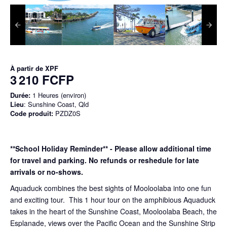
À partir de
XPF
3 210 FCFP
Durée:
1 Heures (environ)
Lieu
: Sunshine Coast, Qld
Code produit:
PZDZ0S
**School Holiday Reminder** - Please allow additional time
for travel and parking. No refunds or reshedule for late
arrivals or no-shows.
Aquaduck combines the best sights of Mooloolaba into one fun
and exciting tour. This 1 hour tour on the amphibious Aquaduck
takes in the heart of the Sunshine Coast, Mooloolaba Beach, the
Esplanade, views over the Pacific Ocean and the Sunshine Strip