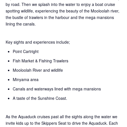
by road. Then we splash into the water to enjoy a boat cruise
spotting wildlife, experiencing the beauty of the Mooloolah river,
the bustle of trawlers in the harbour and the mega mansions
lining the canals.
Key sights and experiences include;
Point Cartright
Fish Market & Fishing Trawlers
Mooloolah River and wildlife
Minyama area
Canals and waterways lined with mega mansions
A taste of the Sunshine Coast.
As the Aquaduck cruises past all the sights along the water we
invite kids up to the Skippers Seat to drive the Aquaduck. Each