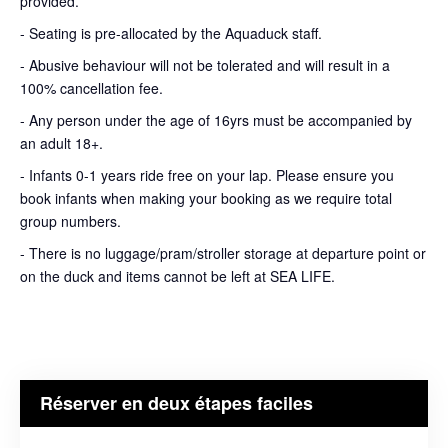
provided.
- Seating is pre-allocated by the Aquaduck staff.
- Abusive behaviour will not be tolerated and will result in a
100% cancellation fee.
- Any person under the age of 16yrs must be accompanied by
an adult 18+.
- Infants 0-1 years ride free on your lap. Please ensure you
book infants when making your booking as we require total
group numbers.
- There is no luggage/pram/stroller storage at departure point or
on the duck and items cannot be left at SEA LIFE.
Réserver en deux étapes faciles