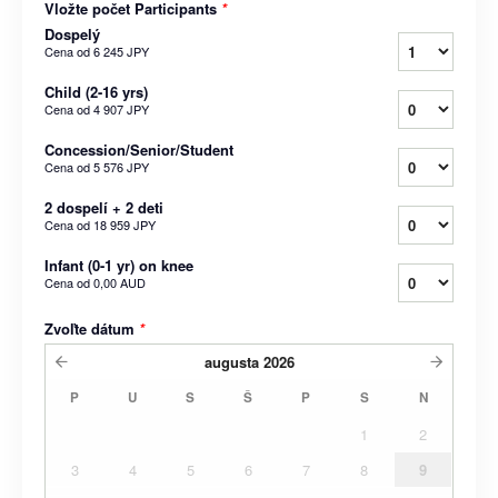
Vložte počet Participants
*
Dospelý
Cena od
6 245 JPY
Child (2-16 yrs)
Cena od
4 907 JPY
Concession/Senior/Student
Cena od
5 576 JPY
2 dospelí + 2 deti
Cena od
18 959 JPY
Infant (0-1 yr) on knee
Cena od
0,00 AUD
Zvoľte dátum
*
augusta
2026
P
U
S
Š
P
S
N
1
2
3
4
5
6
7
8
9