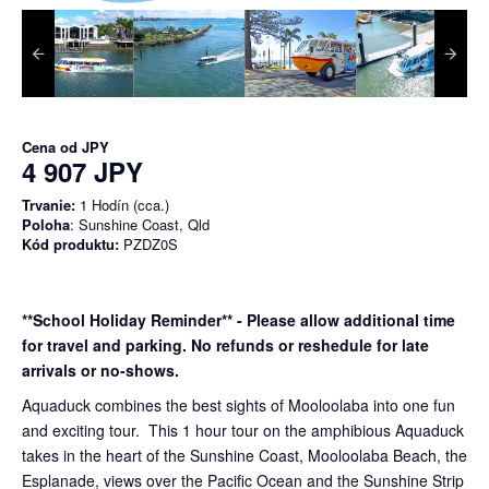
Cena od
JPY
4 907 JPY
Trvanie:
1 Hodín (cca.)
Poloha
: Sunshine Coast, Qld
Kód produktu:
PZDZ0S
**School Holiday Reminder** - Please allow additional time
for travel and parking. No refunds or reshedule for late
arrivals or no-shows.
Aquaduck combines the best sights of Mooloolaba into one fun
and exciting tour. This 1 hour tour on the amphibious Aquaduck
takes in the heart of the Sunshine Coast, Mooloolaba Beach, the
Esplanade, views over the Pacific Ocean and the Sunshine Strip