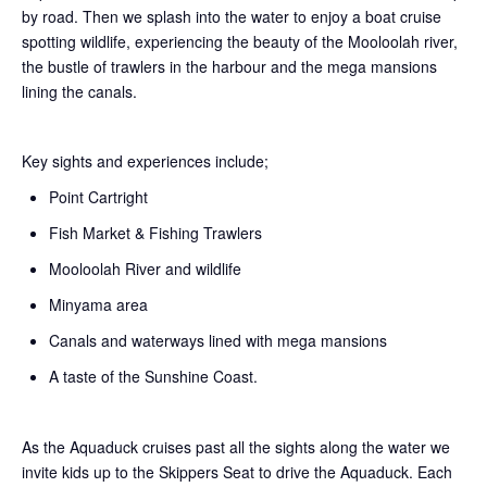
by road. Then we splash into the water to enjoy a boat cruise
spotting wildlife, experiencing the beauty of the Mooloolah river,
the bustle of trawlers in the harbour and the mega mansions
lining the canals.
Key sights and experiences include;
Point Cartright
Fish Market & Fishing Trawlers
Mooloolah River and wildlife
Minyama area
Canals and waterways lined with mega mansions
A taste of the Sunshine Coast.
As the Aquaduck cruises past all the sights along the water we
invite kids up to the Skippers Seat to drive the Aquaduck. Each