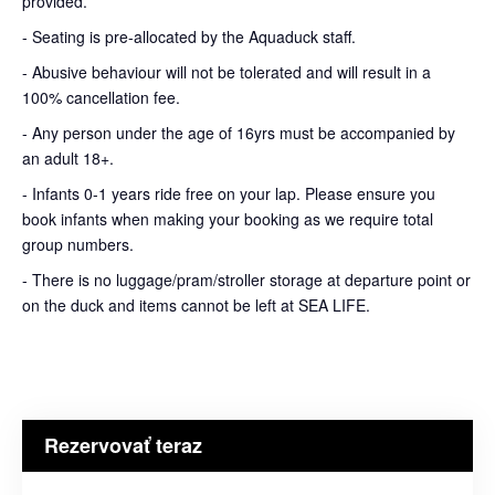
provided.
- Seating is pre-allocated by the Aquaduck staff.
- Abusive behaviour will not be tolerated and will result in a
100% cancellation fee.
- Any person under the age of 16yrs must be accompanied by
an adult 18+.
- Infants 0-1 years ride free on your lap. Please ensure you
book infants when making your booking as we require total
group numbers.
- There is no luggage/pram/stroller storage at departure point or
on the duck and items cannot be left at SEA LIFE.
Rezervovať teraz