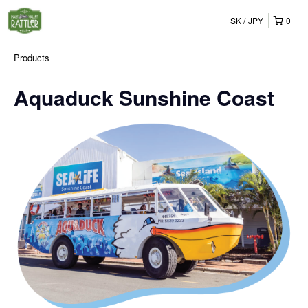
SK
JPY
0
Products
Aquaduck Sunshine Coast