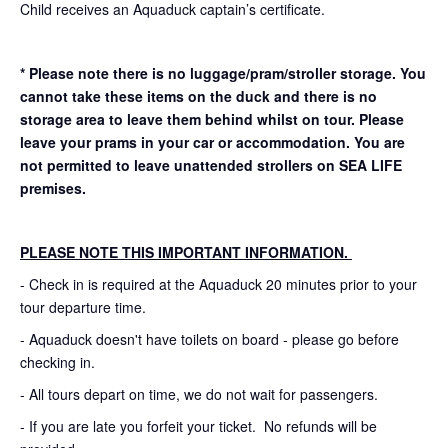
Child receives an Aquaduck captain’s certificate.
* Please note there is no luggage/pram/stroller storage. You
cannot take these items on the duck and there is no
storage area to leave them behind whilst on tour. Please
leave your prams in your car or accommodation.
You are
not permitted to leave unattended strollers on SEA LIFE
premises.
PLEASE NOTE THIS IMPORTANT INFORMATION.
- Check in is required at the Aquaduck 20 minutes prior to your
tour departure time.
- Aquaduck doesn't have toilets on board - please go before
checking in.
- All tours depart on time, we do not wait for passengers.
- If you are late you forfeit your ticket. No refunds will be