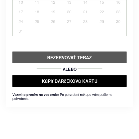
10
11
12
13
14
15
16
17
18
19
20
21
22
23
24
25
26
27
28
29
30
31
REZERVOVAŤ TERAZ
ALEBO
KúPIť DARčEKOVú KARTU
Po potvrdení nákupu vám pošleme
Vezmite prosím na vedomie:
potvrdenie.