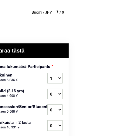
Suomi
JPY
0
araa tästä
na lukumäärä Participants
*
kuinen
kaen
6 236 ¥
ild (2-16 yrs)
kaen
4 900 ¥
ncession/Senior/Student
kaen
5 568 ¥
aikuista + 2 lasta
kaen
18 931 ¥