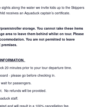
 sights along the water we invite kids up to the Skippers
ild receives an Aquaduck captain’s certificate.
/pram/stroller storage. You cannot take these items
age area to leave them behind whilst on tour. Please
 accommodation.
You are not permitted to leave
E premises.
 INFORMATION.
uck 20 minutes prior to your tour departure time.
board - please go before checking in.
t wait for passengers.
cket. No refunds will be provided.
uaduck staff.
ated and will result in a 100% cancellation fee.