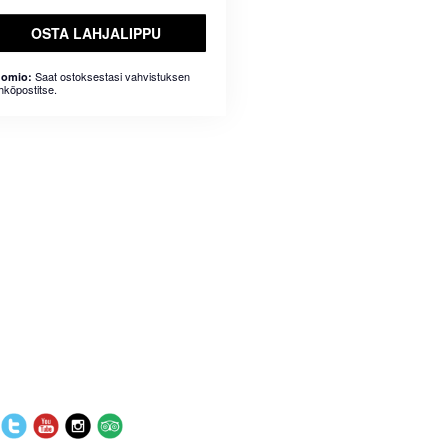
OSTA LAHJALIPPU
Saat ostoksestasi vahvistuksen
omio:
hköpostitse.