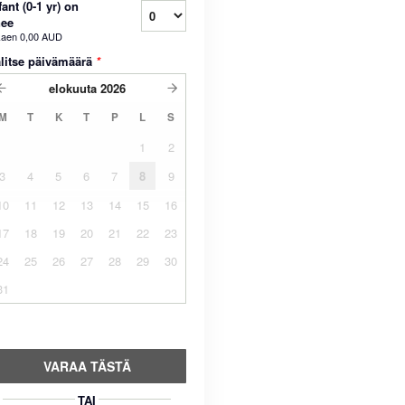
fant (0-1 yr) on
nee
kaen
0,00 AUD
litse päivämäärä
*
elokuuta
2026
M
T
K
T
P
L
S
1
2
3
4
5
6
7
8
9
10
11
12
13
14
15
16
17
18
19
20
21
22
23
24
25
26
27
28
29
30
31
VARAA TÄSTÄ
TAI