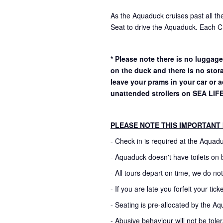
As the Aquaduck cruises past all the
Seat to drive the Aquaduck. Each Ch
* Please note there is no luggage
on the duck and there is no stor
leave your prams in your car or
unattended strollers on SEA LIF
PLEASE NOTE THIS IMPORTANT
- Check in is required at the Aquad
- Aquaduck doesn't have toilets on 
- All tours depart on time, we do no
- If you are late you forfeit your ti
- Seating is pre-allocated by the Aq
- Abusive behaviour will not be toler