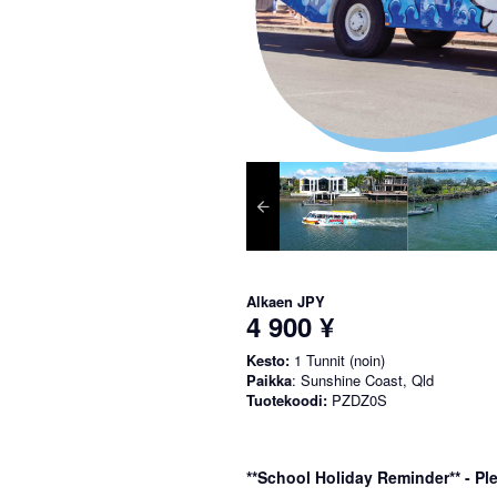
Alkaen
JPY
4 900 ¥
Kesto:
1 Tunnit (noin)
Paikka
: Sunshine Coast, Qld
Tuotekoodi:
PZDZ0S
**School Holiday Reminder** - Ple