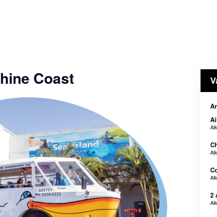
hine Coast
V
An
Ai
Al
Ch
Al
Co
Al
2 
Al