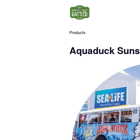
Products
Aquaduck Suns