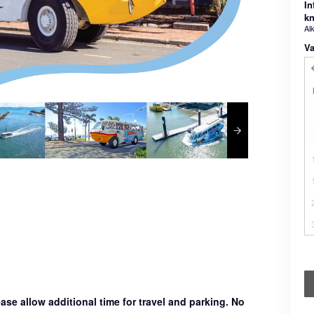
In
k
Al
Va
ase allow additional time for travel and parking. No