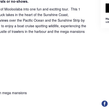
ivals or no-shows.
of Mooloolaba into one fun and exciting tour. This 1
ck takes in the heart of the Sunshine Coast,
Hu
iews over the Pacific Ocean and the Sunshine Strip by
sä
to enjoy a boat cruise spotting wildlife, experiencing the
bustle of trawlers in the harbour and the mega mansions
;
th mega mansions