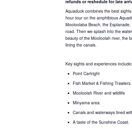
refunds or reshedule for late arr
Aquaduck combines the best sights 
hour tour on the amphibious Aquadu
Mooloolaba Beach, the Esplanade, v
road. Then we splash into the water 
beauty of the Mooloolah river, the 
lining the canals.
Key sights and experiences include
Point Cartright
Fish Market & Fishing Trawlers
Mooloolah River and wildlife
Minyama area
Canals and waterways lined wi
A taste of the Sunshine Coast.