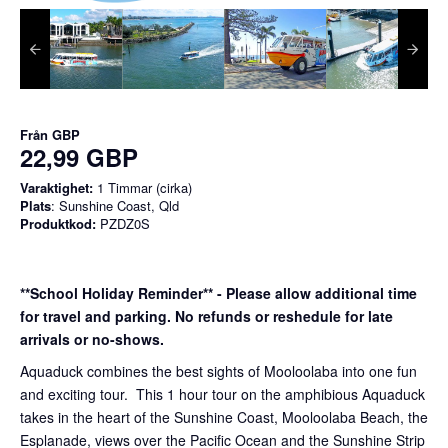
Från
GBP
22,99 GBP
Varaktighet:
1 Timmar (cirka)
Plats
: Sunshine Coast, Qld
Produktkod:
PZDZ0S
**School Holiday Reminder** - Please allow additional time
for travel and parking. No refunds or reshedule for late
arrivals or no-shows.
Aquaduck combines the best sights of Mooloolaba into one fun
and exciting tour. This 1 hour tour on the amphibious Aquaduck
takes in the heart of the Sunshine Coast, Mooloolaba Beach, the
Esplanade, views over the Pacific Ocean and the Sunshine Strip