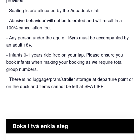
provided.
- Seating is pre-allocated by the Aquaduck staff.
- Abusive behaviour will not be tolerated and will result in a
100% cancellation fee.
- Any person under the age of 16yrs must be accompanied by
an adult 18+.
- Infants 0-1 years ride free on your lap. Please ensure you
book infants when making your booking as we require total
group numbers.
- There is no luggage/pram/stroller storage at departure point or
on the duck and items cannot be left at SEA LIFE.
Boka i två enkla steg