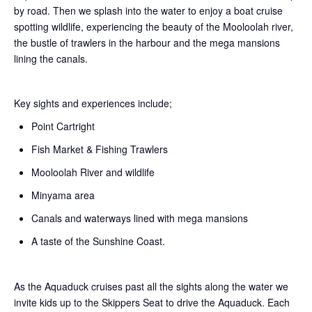
by road. Then we splash into the water to enjoy a boat cruise
spotting wildlife, experiencing the beauty of the Mooloolah river,
the bustle of trawlers in the harbour and the mega mansions
lining the canals.
Key sights and experiences include;
Point Cartright
Fish Market & Fishing Trawlers
Mooloolah River and wildlife
Minyama area
Canals and waterways lined with mega mansions
A taste of the Sunshine Coast.
As the Aquaduck cruises past all the sights along the water we
invite kids up to the Skippers Seat to drive the Aquaduck. Each