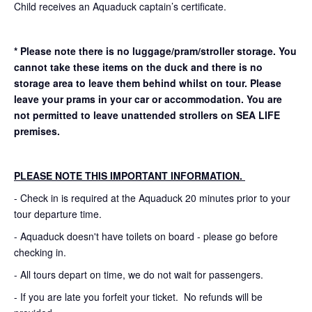
Child receives an Aquaduck captain’s certificate.
* Please note there is no luggage/pram/stroller storage. You
cannot take these items on the duck and there is no
storage area to leave them behind whilst on tour. Please
leave your prams in your car or accommodation.
You are
not permitted to leave unattended strollers on SEA LIFE
premises.
PLEASE NOTE THIS IMPORTANT INFORMATION.
- Check in is required at the Aquaduck 20 minutes prior to your
tour departure time.
- Aquaduck doesn't have toilets on board - please go before
checking in.
- All tours depart on time, we do not wait for passengers.
- If you are late you forfeit your ticket. No refunds will be