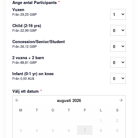
Ange antal Participants
*
Vuxen
Från
29,25 GBP
Child (2-16 yrs)
Från
22,99 GBP
Concession/Senior/Student
Från
26,12 GBP
2 vuxna + 2 barn
Från
88,81 GBP
Infant (0-1 yr) on knee
Från
0,00 AU$
Välj ett datum
*
augusti
2026
M
T
O
T
F
L
S
1
2
3
4
5
6
7
8
9