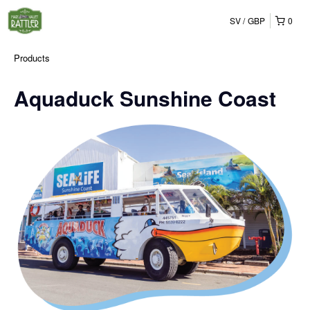
SV
GBP
0
Products
Aquaduck Sunshine Coast