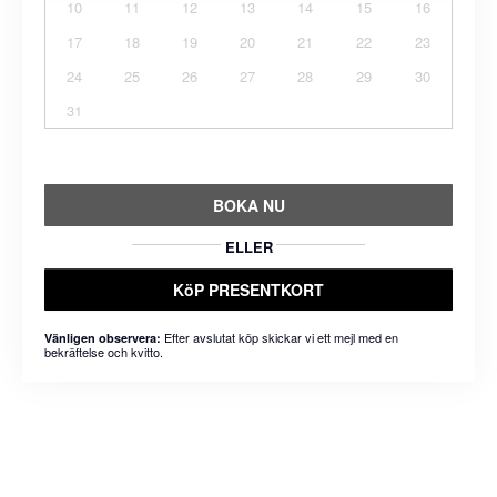
10
11
12
13
14
15
16
17
18
19
20
21
22
23
24
25
26
27
28
29
30
31
BOKA NU
ELLER
KöP PRESENTKORT
Efter avslutat köp skickar vi ett mejl med en
Vänligen observera:
bekräftelse och kvitto.