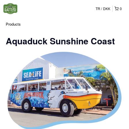
TR
DKK
0
Products
Aquaduck Sunshine Coast