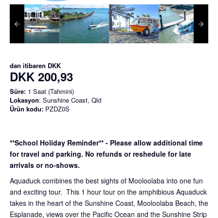
dan itibaren
DKK
DKK 200,93
Süre:
1 Saat (Tahmini)
Lokasyon
: Sunshine Coast, Qld
Ürün kodu:
PZDZ0S
**School Holiday Reminder** - Please allow additional time
for travel and parking. No refunds or reshedule for late
arrivals or no-shows.
Aquaduck combines the best sights of Mooloolaba into one fun
and exciting tour. This 1 hour tour on the amphibious Aquaduck
takes in the heart of the Sunshine Coast, Mooloolaba Beach, the
Esplanade, views over the Pacific Ocean and the Sunshine Strip