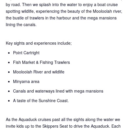
by road. Then we splash into the water to enjoy a boat cruise
spotting wildlife, experiencing the beauty of the Mooloolah river,
the bustle of trawlers in the harbour and the mega mansions
lining the canals.
Key sights and experiences include;
Point Cartright
Fish Market & Fishing Trawlers
Mooloolah River and wildlife
Minyama area
Canals and waterways lined with mega mansions
A taste of the Sunshine Coast.
As the Aquaduck cruises past all the sights along the water we
invite kids up to the Skippers Seat to drive the Aquaduck. Each