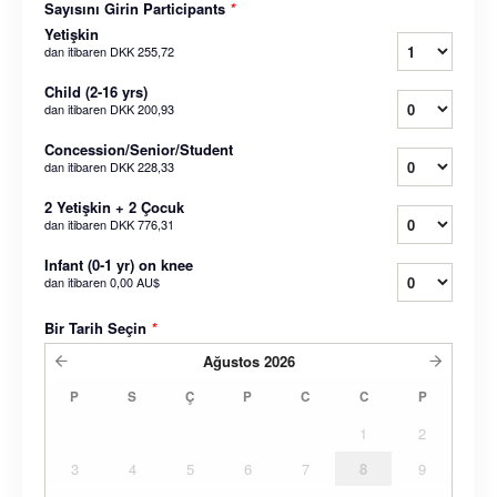
Sayısını Girin Participants
*
Yetişkin
dan itibaren
DKK 255,72
Child (2-16 yrs)
dan itibaren
DKK 200,93
Concession/Senior/Student
dan itibaren
DKK 228,33
2 Yetişkin + 2 Çocuk
dan itibaren
DKK 776,31
Infant (0-1 yr) on knee
dan itibaren
0,00 AU$
Bir Tarih Seçin
*
Ağustos
2026
P
S
Ç
P
C
C
P
1
2
3
4
5
6
7
8
9