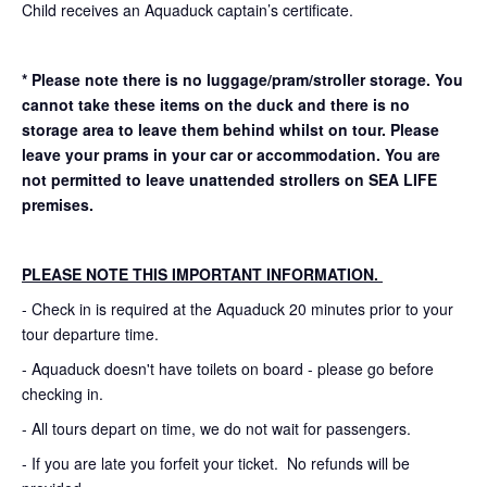
Child receives an Aquaduck captain’s certificate.
* Please note there is no luggage/pram/stroller storage. You
cannot take these items on the duck and there is no
storage area to leave them behind whilst on tour. Please
leave your prams in your car or accommodation.
You are
not permitted to leave unattended strollers on SEA LIFE
premises.
PLEASE NOTE THIS IMPORTANT INFORMATION.
- Check in is required at the Aquaduck 20 minutes prior to your
tour departure time.
- Aquaduck doesn't have toilets on board - please go before
checking in.
- All tours depart on time, we do not wait for passengers.
- If you are late you forfeit your ticket. No refunds will be