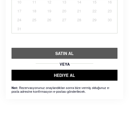
10
11
12
13
14
15
16
17
18
19
20
21
22
23
24
25
26
27
28
29
30
31
SATIN AL
VEYA
HEDIYE AL
Rezervasyonunuz onaylandıktan sonra bize vermiş olduğunuz e-
Not:
posta adresine konfirmasyon e-postası gönderilecek.