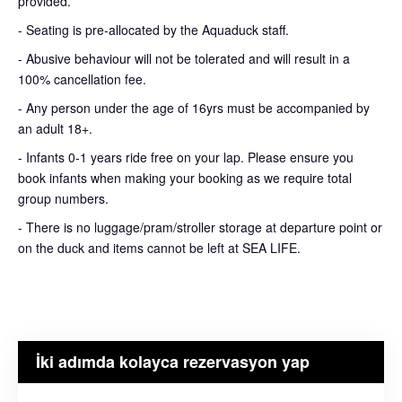
provided.
- Seating is pre-allocated by the Aquaduck staff.
- Abusive behaviour will not be tolerated and will result in a
100% cancellation fee.
- Any person under the age of 16yrs must be accompanied by
an adult 18+.
- Infants 0-1 years ride free on your lap. Please ensure you
book infants when making your booking as we require total
group numbers.
- There is no luggage/pram/stroller storage at departure point or
on the duck and items cannot be left at SEA LIFE.
İki adımda kolayca rezervasyon yap