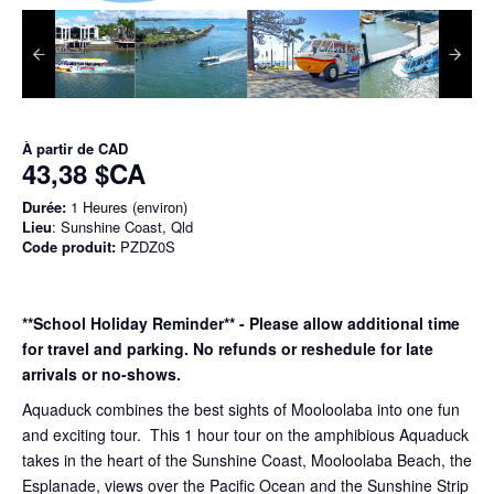
À partir de
CAD
43,38 $CA
Durée:
1 Heures (environ)
Lieu
: Sunshine Coast, Qld
Code produit:
PZDZ0S
**School Holiday Reminder** - Please allow additional time
for travel and parking. No refunds or reshedule for late
arrivals or no-shows.
Aquaduck combines the best sights of Mooloolaba into one fun
and exciting tour. This 1 hour tour on the amphibious Aquaduck
takes in the heart of the Sunshine Coast, Mooloolaba Beach, the
Esplanade, views over the Pacific Ocean and the Sunshine Strip