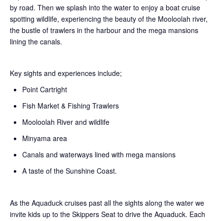
by road. Then we splash into the water to enjoy a boat cruise
spotting wildlife, experiencing the beauty of the Mooloolah river,
the bustle of trawlers in the harbour and the mega mansions
lining the canals.
Key sights and experiences include;
Point Cartright
Fish Market & Fishing Trawlers
Mooloolah River and wildlife
Minyama area
Canals and waterways lined with mega mansions
A taste of the Sunshine Coast.
As the Aquaduck cruises past all the sights along the water we
invite kids up to the Skippers Seat to drive the Aquaduck. Each