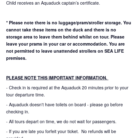
Child receives an Aquaduck captain’s certificate.
* Please note there is no luggage/pram/stroller storage. You
cannot take these items on the duck and there is no
storage area to leave them behind whilst on tour. Please
leave your prams in your car or accommodation.
You are
not permitted to leave unattended strollers on SEA LIFE
premises.
PLEASE NOTE THIS IMPORTANT INFORMATION.
- Check in is required at the Aquaduck 20 minutes prior to your
tour departure time.
- Aquaduck doesn't have toilets on board - please go before
checking in.
- All tours depart on time, we do not wait for passengers.
- If you are late you forfeit your ticket. No refunds will be