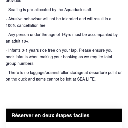
provided.
- Seating is pre-allocated by the Aquaduck staff.
- Abusive behaviour will not be tolerated and will result in a
100% cancellation fee.
- Any person under the age of 16yrs must be accompanied by
an adult 18+.
- Infants 0-1 years ride free on your lap. Please ensure you
book infants when making your booking as we require total
group numbers.
- There is no luggage/pram/stroller storage at departure point or
on the duck and items cannot be left at SEA LIFE.
Réserver en deux étapes faciles