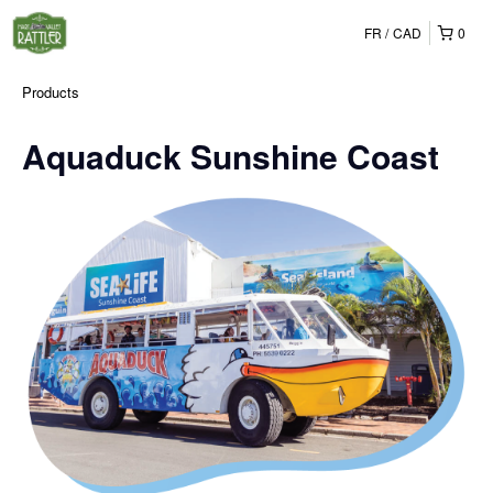
FR
CAD
0
Products
Aquaduck Sunshine Coast