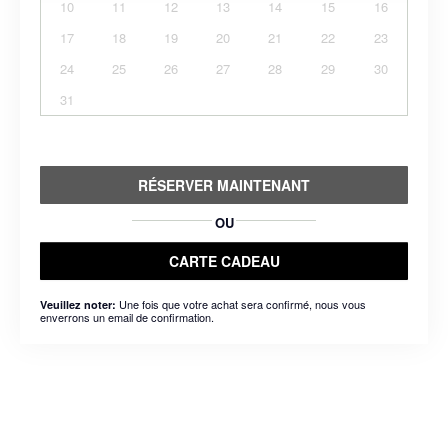
10
11
12
13
14
15
16
17
18
19
20
21
22
23
24
25
26
27
28
29
30
31
RÉSERVER MAINTENANT
OU
CARTE CADEAU
Une fois que votre achat sera confirmé, nous vous
Veuillez noter:
enverrons un email de confirmation.