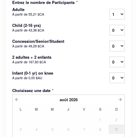
Entrez le nombre de Participants
*
Adulte
À partir de
55,21 $CA
Child (2-16 yrs)
À partir de
43,38 $CA
Concession/Senior/Student
À partir de
49,29 $CA
2 adultes + 2 enfants
À partir de
167,60 $CA
Infant (0-1 yr) on knee
À partir de
0,00 $AU
Choisissez une date
*
août
2026
L
M
M
J
V
S
D
1
2
3
4
5
6
7
8
9