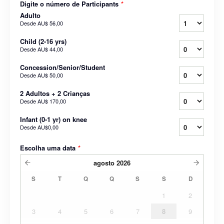
Digite o número de Participants
*
Adulto
Desde
AU$ 56,00
Child (2-16 yrs)
Desde
AU$ 44,00
Concession/Senior/Student
Desde
AU$ 50,00
2 Adultos + 2 Crianças
Desde
AU$ 170,00
Infant (0-1 yr) on knee
Desde
AU$0,00
Escolha uma data
*
agosto
2026
S
T
Q
Q
S
S
D
1
2
3
4
5
6
7
8
9