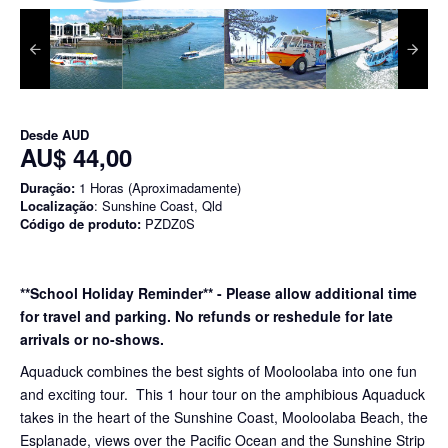
Desde
AUD
AU$ 44,00
Duração:
1 Horas (Aproximadamente)
Localização
: Sunshine Coast, Qld
Código de produto:
PZDZ0S
**School Holiday Reminder** - Please allow additional time
for travel and parking. No refunds or reshedule for late
arrivals or no-shows.
Aquaduck combines the best sights of Mooloolaba into one fun
and exciting tour. This 1 hour tour on the amphibious Aquaduck
takes in the heart of the Sunshine Coast, Mooloolaba Beach, the
Esplanade, views over the Pacific Ocean and the Sunshine Strip