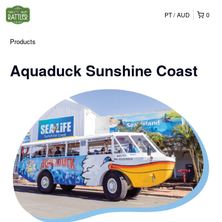
PT
AUD
0
Products
Aquaduck Sunshine Coast