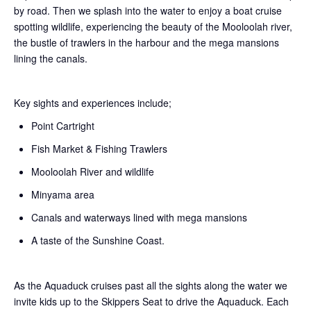
by road. Then we splash into the water to enjoy a boat cruise
spotting wildlife, experiencing the beauty of the Mooloolah river,
the bustle of trawlers in the harbour and the mega mansions
lining the canals.
Key sights and experiences include;
Point Cartright
Fish Market & Fishing Trawlers
Mooloolah River and wildlife
Minyama area
Canals and waterways lined with mega mansions
A taste of the Sunshine Coast.
As the Aquaduck cruises past all the sights along the water we
invite kids up to the Skippers Seat to drive the Aquaduck. Each