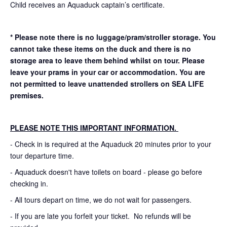
Child receives an Aquaduck captain’s certificate.
* Please note there is no luggage/pram/stroller storage. You
cannot take these items on the duck and there is no
storage area to leave them behind whilst on tour. Please
leave your prams in your car or accommodation.
You are
not permitted to leave unattended strollers on SEA LIFE
premises.
PLEASE NOTE THIS IMPORTANT INFORMATION.
- Check in is required at the Aquaduck 20 minutes prior to your
tour departure time.
- Aquaduck doesn't have toilets on board - please go before
checking in.
- All tours depart on time, we do not wait for passengers.
- If you are late you forfeit your ticket. No refunds will be