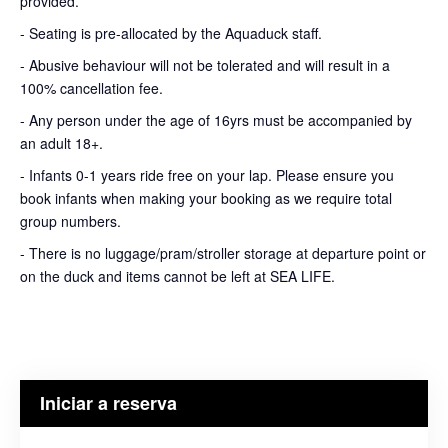
provided.
- Seating is pre-allocated by the Aquaduck staff.
- Abusive behaviour will not be tolerated and will result in a
100% cancellation fee.
- Any person under the age of 16yrs must be accompanied by
an adult 18+.
- Infants 0-1 years ride free on your lap. Please ensure you
book infants when making your booking as we require total
group numbers.
- There is no luggage/pram/stroller storage at departure point or
on the duck and items cannot be left at SEA LIFE.
Iniciar a reserva