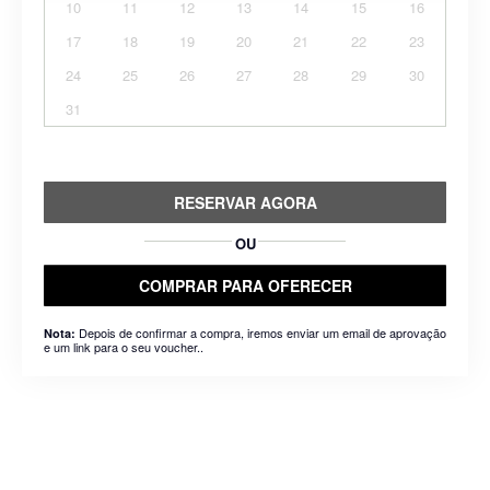
10
11
12
13
14
15
16
17
18
19
20
21
22
23
24
25
26
27
28
29
30
31
RESERVAR AGORA
OU
COMPRAR PARA OFERECER
Depois de confirmar a compra, iremos enviar um email de aprovação
Nota:
e um link para o seu voucher..