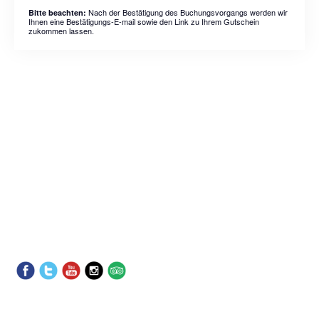
Nach der Bestätigung des Buchungsvorgangs werden wir
Bitte beachten:
Ihnen eine Bestätigungs-E-mail sowie den Link zu Ihrem Gutschein
zukommen lassen.