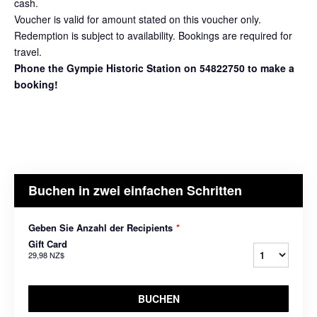
cash.
Voucher is valid for amount stated on this voucher only.
Redemption is subject to availability. Bookings are required for
travel.
Phone the Gympie Historic Station on 54822750 to make a
booking!
Buchen in zwei einfachen Schritten
Geben Sie Anzahl der Recipients
*
Gift Card
29,98 NZ$
BUCHEN