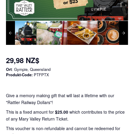
29,98 NZ$
Ort
: Gympie, Queensland
Produkt-Code:
PTFPTX
Give a memory making gift that will last a lifetime with our
"Rattler Railway Dollars"!
This is a fixed amount for
$25.00
which contributes to the price
of any Mary Valley Return Ticket.
This voucher is non-refundable and cannot be redeemed for