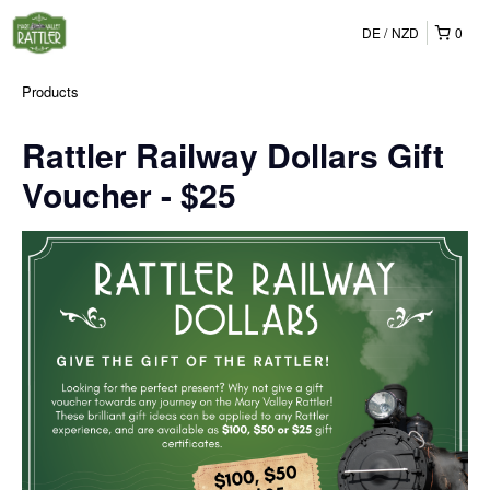
DE
NZD
0
Products
Rattler Railway Dollars Gift
Voucher - $25