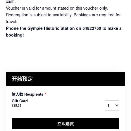
cash.
Voucher is valid for amount stated on this voucher only.
Redemption is subject to availability. Bookings are required for
travel.
Phone the Gympie Historic Station on 54822750 to make a
booking!
开始预定
输入数 Recipients
*
Gift Card
€15.33
立即購買