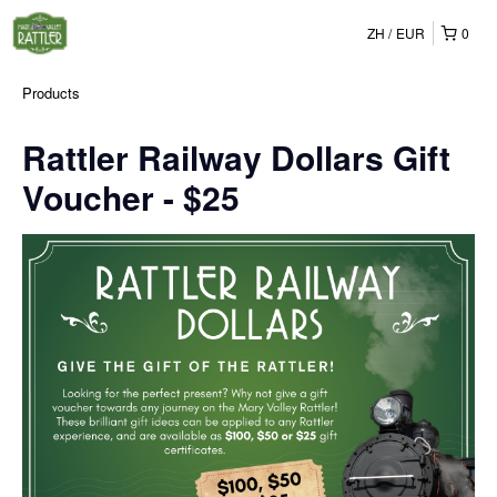
ZH
EUR
0
Products
Rattler Railway Dollars Gift
Voucher - $25