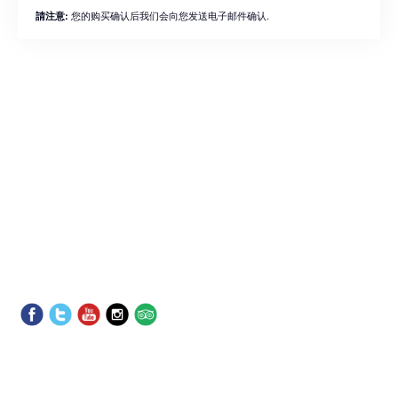
您的购买确认后我们会向您发送电子邮件确认.
請注意: