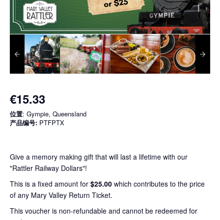
€15.33
位置
: Gympie, Queensland
产品编号:
PTFPTX
Give a memory making gift that will last a lifetime with our
"Rattler Railway Dollars"!
This is a fixed amount for
$25.00
which contributes to the price
of any Mary Valley Return Ticket.
This voucher is non-refundable and cannot be redeemed for