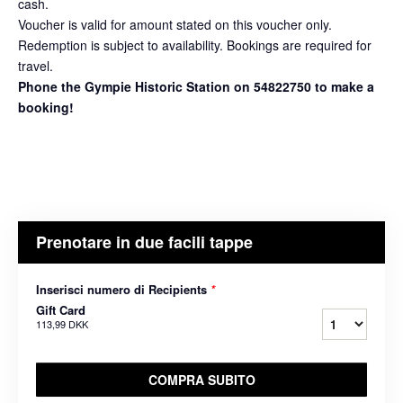
cash.
Voucher is valid for amount stated on this voucher only.
Redemption is subject to availability. Bookings are required for
travel.
Phone the Gympie Historic Station on 54822750 to make a
booking!
Prenotare in due facili tappe
Inserisci numero di Recipients
*
Gift Card
113,99 DKK
COMPRA SUBITO