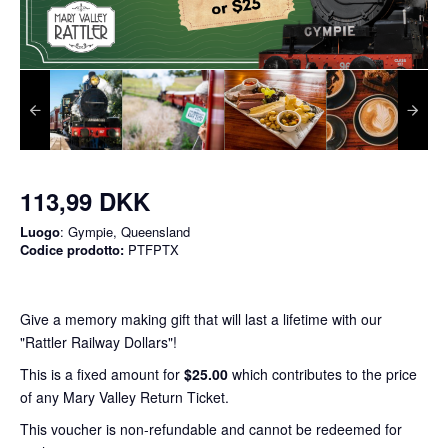
113,99 DKK
Luogo
: Gympie, Queensland
Codice prodotto:
PTFPTX
Give a memory making gift that will last a lifetime with our
"Rattler Railway Dollars"!
This is a fixed amount for
$25.00
which contributes to the price
of any Mary Valley Return Ticket.
This voucher is non-refundable and cannot be redeemed for