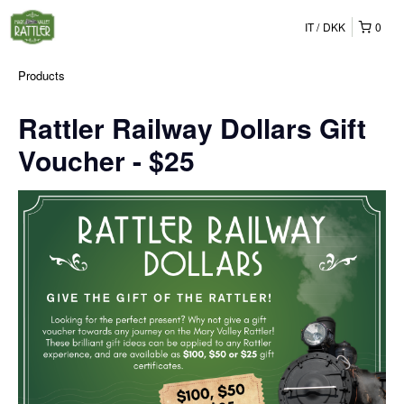
IT
DKK
0
Products
Rattler Railway Dollars Gift
Voucher - $25