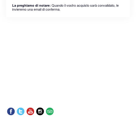
Quando il vostro acquisto sarà convalidato, le
La preghiamo di notare:
invieremo una email di conferma.