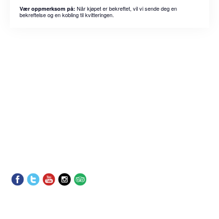
Når kjøpet er bekreftet, vil vi sende deg en
Vær oppmerksom på:
bekreftelse og en kobling til kvitteringen.