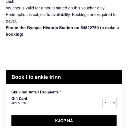
cash.
Voucher is valid for amount stated on this voucher only.
Redemption is subject to availability. Bookings are required for
travel.
Phone the Gympie Historic Station on 54822750 to make a
booking!
Book i to enkle trinn
Skriv inn Antall Recipients
*
Gift Card
JPY 5 576
KJØP NÅ