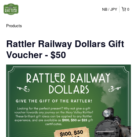
NB
JPY
0
Products
Rattler Railway Dollars Gift
Voucher - $50