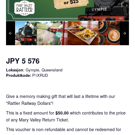
JPY 5 576
Lokasjon
: Gympie, Queensland
Produktkode:
P1XRUD
Give a memory making gift that will last a lifetime with our
"Rattler Railway Dollars"!
This is a fixed amount for
$50.00
which contributes to the price
of any Mary Valley Return Ticket.
This voucher is non-refundable and cannot be redeemed for