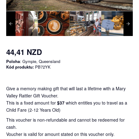
44,41 NZD
Poloha
: Gympie, Queensland
Kód produktu:
PB72YK
Give a memory making gift that will last a lifetime with a Mary
Valley Rattler Gift Voucher.
This is a fixed amount for
$37
which entitles you to travel as a
Child Fare (2-12 Years Old)
This voucher is non-refundable and cannot be redeemed for
cash.
Voucher is valid for amount stated on this voucher only.