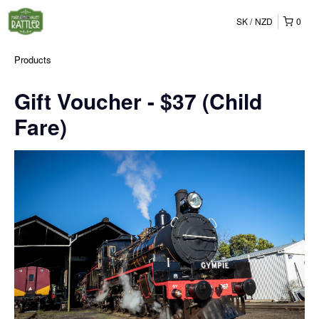
SK
NZD
0
Products
Gift Voucher - $37 (Child
Fare)