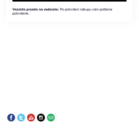
Po potvrdení nákupu vám pošleme
Vezmite prosím na vedomie:
potvrdenie.