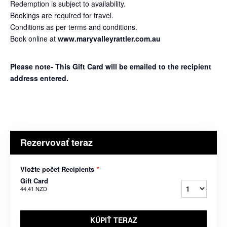
Redemption is subject to availability.
Bookings are required for travel.
Conditions as per terms and conditions.
Book online at
www.maryvalleyrattler.com.au
Please note- This Gift Card will be emailed to the recipient
address entered.
Rezervovať teraz
Vložte počet Recipients
*
Gift Card
44,41 NZD
KÚPIŤ TERAZ