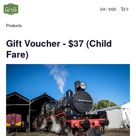
DA
SGD
0
Products
Gift Voucher - $37 (Child
Fare)