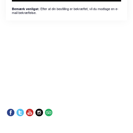
Efter at din bestilling er bekræftet, vil du modtage en e-
Bemærk venligst:
mail bekræftelse.