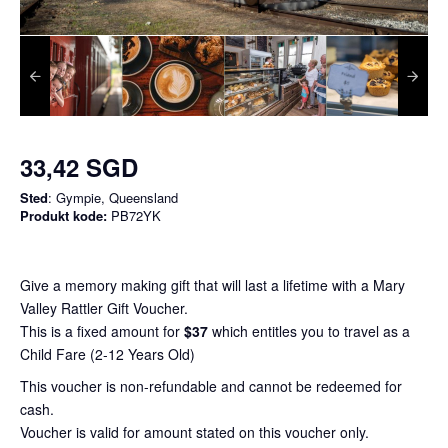
33,42 SGD
Sted
: Gympie, Queensland
Produkt kode:
PB72YK
Give a memory making gift that will last a lifetime with a Mary
Valley Rattler Gift Voucher.
This is a fixed amount for
$37
which entitles you to travel as a
Child Fare (2-12 Years Old)
This voucher is non-refundable and cannot be redeemed for
cash.
Voucher is valid for amount stated on this voucher only.