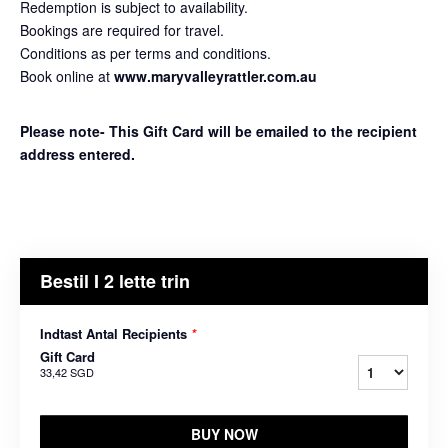
Redemption is subject to availability.
Bookings are required for travel.
Conditions as per terms and conditions.
Book online at
www.maryvalleyrattler.com.au
Please note- This Gift Card will be emailed to the recipient
address entered.
Bestil I 2 lette trin
Indtast Antal Recipients
*
Gift Card
33,42 SGD
BUY NOW