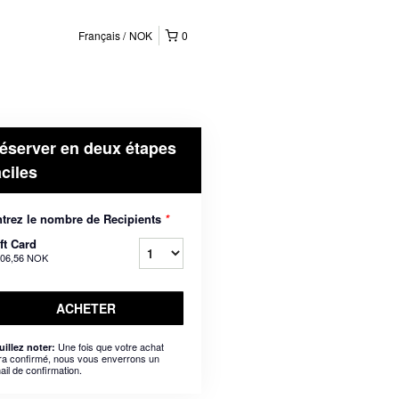
Français
NOK
0
éserver en deux étapes
aciles
trez le nombre de Recipients
*
ft Card
206,56 NOK
ACHETER
Une fois que votre achat
uillez noter:
ra confirmé, nous vous enverrons un
ail de confirmation.