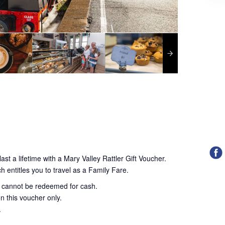
ast a lifetime with a Mary Valley Rattler Gift Voucher.
h entitles you to travel as a Family Fare.
d cannot be redeemed for cash.
n this voucher only.
.