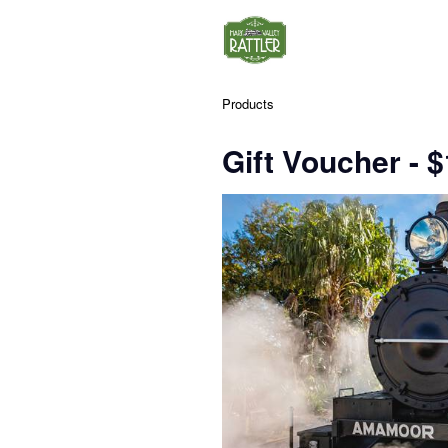
Products
Gift Voucher - 