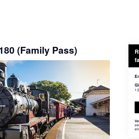
$180 (Family Pass)
R
f
En
Gi
1 
Ve
se
em