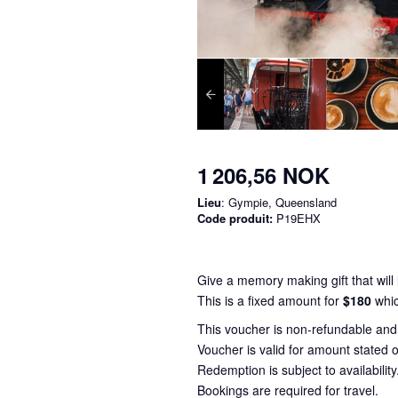
1 206,56 NOK
Lieu
: Gympie, Queensland
Code produit:
P19EHX
Give a memory making gift that will l
This is a fixed amount for
$180
whic
This voucher is non-refundable an
Voucher is valid for amount stated o
Redemption is subject to availability
Bookings are required for travel.