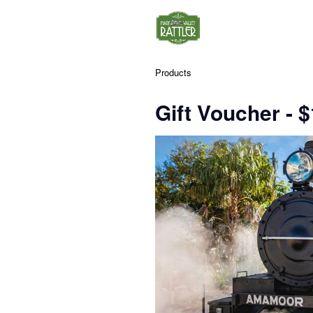
Products
Gift Voucher - 