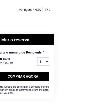
Português
NOK
0
niciar a reserva
gite o número de Recipients
*
ft Card
K 1.207,95
COMPRAR AGORA
Depois de confirmar a compra, iremos
ta:
viar um email de aprovação e um link para
seu voucher..