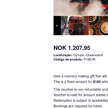
NOK 1.207,95
Localização
: Gympie, Queensland
Código de produto:
P19EHX
Give a memory making gift that will l
This is a fixed amount for
$180
whic
This voucher is non-refundable an
Voucher is valid for amount stated o
Redemption is subject to availability
Bookings are required for travel.