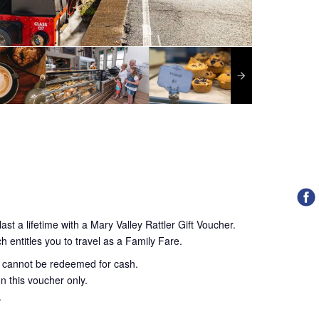
ast a lifetime with a Mary Valley Rattler Gift Voucher.
h entitles you to travel as a Family Fare.
d cannot be redeemed for cash.
n this voucher only.
.