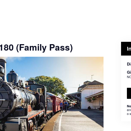
$180 (Family Pass)
I
Di
Gi
NO
No
en
o 