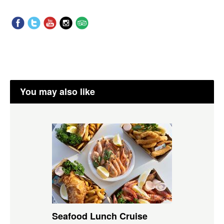
You may also like
Seafood Lunch Cruise