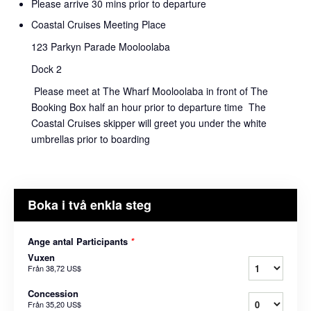
Please arrive 30 mins prior to departure
Coastal Cruises Meeting Place
123 Parkyn Parade Mooloolaba
Dock 2
Please meet at The Wharf Mooloolaba in front of The
Booking Box half an hour prior to departure time The
Coastal Cruises skipper will greet you under the white
umbrellas prior to boarding
Boka i två enkla steg
Ange antal Participants
*
Vuxen
Från
38,72 US$
Concession
Från
35,20 US$