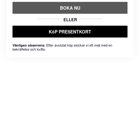
BOKA NU
ELLER
KöP PRESENTKORT
Efter avslutat köp skickar vi ett mejl med en
Vänligen observera:
bekräftelse och kvitto.