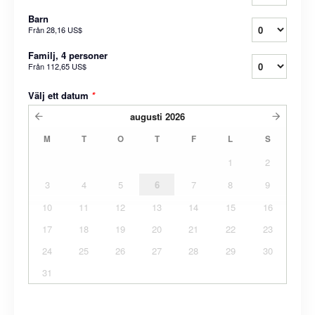
Barn
Från
28,16 US$
Familj, 4 personer
Från
112,65 US$
Välj ett datum
*
augusti
2026
M
T
O
T
F
L
S
1
2
3
4
5
6
7
8
9
10
11
12
13
14
15
16
17
18
19
20
21
22
23
24
25
26
27
28
29
30
31