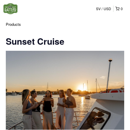
SV
USD
0
Products
Sunset Cruise