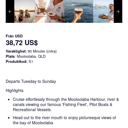
Från
USD
38,72 US$
Varaktighet:
90 Minuter (cirka)
Plats
: Mooloolaba, QLD
Produktkod:
S1
Departs Tuesday to Sunday
Highlights
Cruise effortlessly through the Mooloolaba Harbour, river &
canals viewing our famous 'Fishing Fleet', Pilot Boats &
Recreational Vessels.
Head out to the river mouth to enjoy picturesque views of
the bay of Mooloolaba