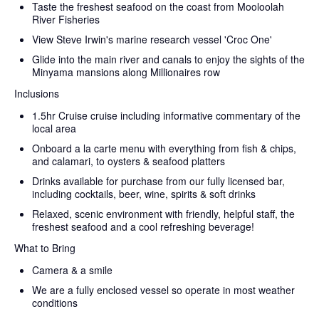
Taste the freshest seafood on the coast from Mooloolah
River Fisheries
View Steve Irwin's marine research vessel 'Croc One'
Glide into the main river and canals to enjoy the sights of the
Minyama mansions along Millionaires row
Inclusions
1.5hr Cruise cruise including informative commentary of the
local area
Onboard a la carte menu with everything from fish & chips,
and calamari, to oysters & seafood platters
Drinks available for purchase from our fully licensed bar,
including cocktails, beer, wine, spirits & soft drinks
Relaxed, scenic environment with friendly, helpful staff, the
freshest seafood and a cool refreshing beverage!
What to Bring
Camera & a smile
We are a fully enclosed vessel so operate in most weather
conditions