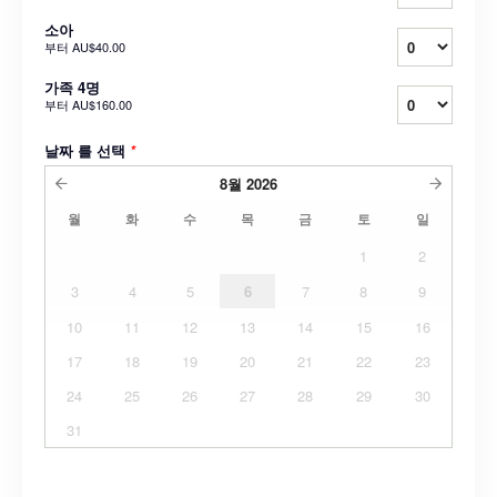
소아
부터
AU$40.00
가족 4명
부터
AU$160.00
날짜 를 선택
*
8월
2026
월
화
수
목
금
토
일
1
2
3
4
5
6
7
8
9
10
11
12
13
14
15
16
17
18
19
20
21
22
23
24
25
26
27
28
29
30
31