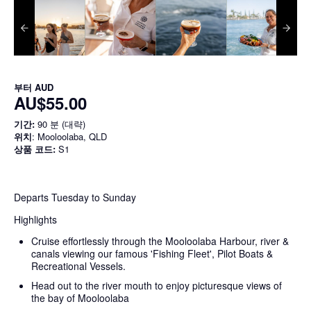
부터
AUD
AU$55.00
기간:
90 분 (대략)
위치
: Mooloolaba, QLD
상품 코드:
S1
Departs Tuesday to Sunday
Highlights
Cruise effortlessly through the Mooloolaba Harbour, river &
canals viewing our famous 'Fishing Fleet', Pilot Boats &
Recreational Vessels.
Head out to the river mouth to enjoy picturesque views of
the bay of Mooloolaba