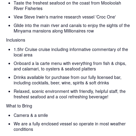
Taste the freshest seafood on the coast from Mooloolah
River Fisheries
View Steve Irwin's marine research vessel 'Croc One'
Glide into the main river and canals to enjoy the sights of the
Minyama mansions along Millionaires row
Inclusions
1.5hr Cruise cruise including informative commentary of the
local area
Onboard a la carte menu with everything from fish & chips,
and calamari, to oysters & seafood platters
Drinks available for purchase from our fully licensed bar,
including cocktails, beer, wine, spirits & soft drinks
Relaxed, scenic environment with friendly, helpful staff, the
freshest seafood and a cool refreshing beverage!
What to Bring
Camera & a smile
We are a fully enclosed vessel so operate in most weather
conditions