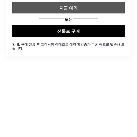
지금 예약
또는
선물로 구매
구매 완료 후 고객님의 이메일로 예약 확인증과 쿠폰 링크를 발송해 드
안내:
립니다.