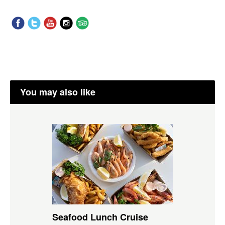
You may also like
Seafood Lunch Cruise