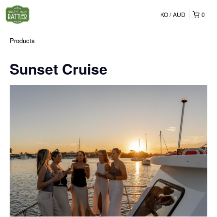
KO
AUD
0
Products
Sunset Cruise