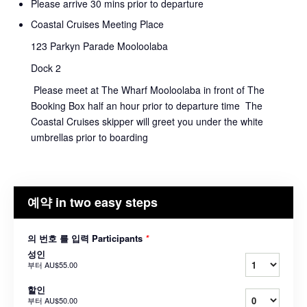
Please arrive 30 mins prior to departure
Coastal Cruises Meeting Place
123 Parkyn Parade Mooloolaba
Dock 2
Please meet at The Wharf Mooloolaba in front of The
Booking Box half an hour prior to departure time The
Coastal Cruises skipper will greet you under the white
umbrellas prior to boarding
예약 in two easy steps
의 번호 를 입력 Participants
*
성인
부터
AU$55.00
할인
부터
AU$50.00