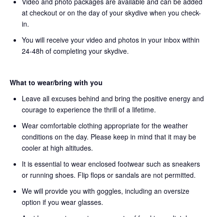
Video and photo packages are available and can be added
at checkout or on the day of your skydive when you check-
in.
You will receive your video and photos in your inbox within
24-48h of completing your skydive.
What to wear/bring with you
Leave all excuses behind and bring the positive energy and
courage to experience the thrill of a lifetime.
Wear comfortable clothing appropriate for the weather
conditions on the day. Please keep in mind that it may be
cooler at high altitudes.
It is essential to wear enclosed footwear such as sneakers
or running shoes. Flip flops or sandals are not permitted.
We will provide you with goggles, including an oversize
option if you wear glasses.