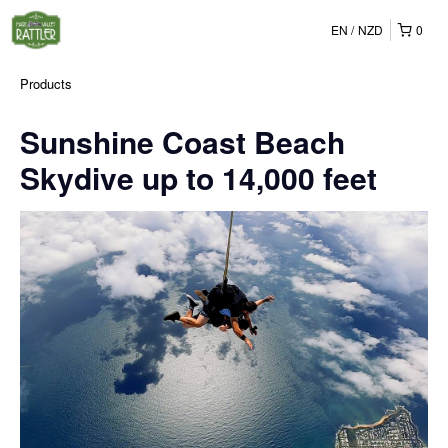
EN
NZD
0
Products
Sunshine Coast Beach
Skydive up to 14,000 feet