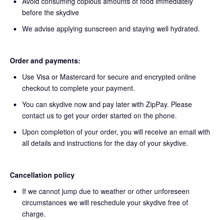
Avoid consuming copious amounts of food immediately
before the skydive
We advise applying sunscreen and staying well hydrated.
Order and payments:
Use Visa or Mastercard for secure and encrypted online
checkout to complete your payment.
You can skydive now and pay later with ZipPay. Please
contact us to get your order started on the phone.
Upon completion of your order, you will receive an email with
all details and instructions for the day of your skydive.
Cancellation policy
If we cannot jump due to weather or other unforeseen
circumstances we will reschedule your skydive free of
charge.