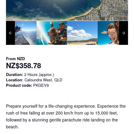
From
NZD
NZ$358.78
Duration:
2 Hours (approx.)
Location
: Caloundra West, QLD
Product code:
PKGEV9
Prepare yourself for a life-changing experience. Experience the
rush of free falling at over 200 km/h from up to 15,000 feet,
followed by a stunning gentle parachute ride landing on the
beach.