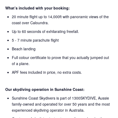
What’s included with your booking:
20 minute flight up to 14,000ft with panoramic views of the
coast over Caloundra.
Up to 60 seconds of exhilarating freefall.
5 - 7 minute parachute flight
Beach landing
Full colour certificate to prove that you actually jumped out
of a plane.
APF fees included in price, no extra costs.
Our skydiving operation in Sunshine Coast:
Sunshine Coast Skydivers is part of 1300SKYDIVE, Aussie
family-owned and operated for over 50 years and the most
experienced skydiving operator in Australia.