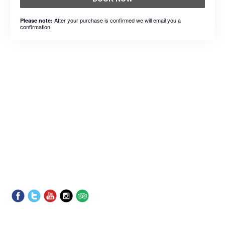
After your purchase is confirmed we will email you a
Please note:
confirmation.