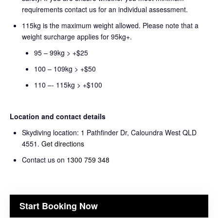
requirements contact us for an individual assessment.
115kg is the maximum weight allowed. Please note that a
weight surcharge applies for 95kg+.
95 – 99kg > +$25
100 – 109kg > +$50
110 –- 115kg > +$100
Location and contact details
Skydiving location: 1 Pathfinder Dr, Caloundra West QLD
4551.
Get directions
Contact us on
1300 759 348
Start Booking Now