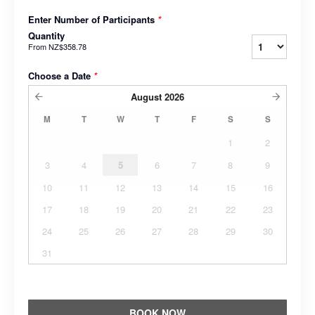
Enter Number of Participants
*
Quantity
From
NZ$358.78
Choose a Date
*
August
2026
M
T
W
T
F
S
S
1
2
3
4
5
6
7
8
9
10
11
12
13
14
15
16
17
18
19
20
21
22
23
24
25
26
27
28
29
30
31
BOOK NOW