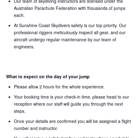
Our team of skydiving instructors are licensed under the
Australian Parachute Federation with thousands of jumps
each.
At Sunshine Coast Skydivers safety is our top priority. Our
professional riggers meticulously inspect all gear, and our
aircraft undergo regular maintenance by our team of
engineers.
What to expect on the day of your jump
Please allow 2 hours for the whole experience.
Your booking time is your check-in time, please head to our
reception where our staff will guide you through the next
steps.
Once your details are confirmed you will be assigned a flight
number and instructor.