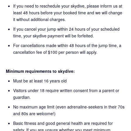
If you need to reschedule your skydive, please inform us at
least 48 hours before your booked time and we will change
it without additional charges.
If you cancel your jump within 24 hours of your scheduled
time, your skydive payment will be forfeited.
For cancellations made within 48 hours of the jump time, a
cancellation fee of $100 per person will apply.
Minimum requirements to skydive:
Must be at least 16 years old
Visitors under 18 require written consent from a parent or
guardian.
No maximum age limit (even adrenaline-seekers in their 70s
and 80s are welcome!)
Basic fitness and good general health are required for
safety. If you are unsure whether you meet minimum