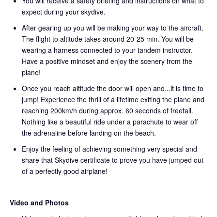
You will receive a safety briefing and instructions on what to
expect during your skydive.
After gearing up you will be making your way to the aircraft.
The flight to altitude takes around 20-25 min. You will be
wearing a harness connected to your tandem instructor.
Have a positive mindset and enjoy the scenery from the
plane!
Once you reach altitude the door will open and...it is time to
jump! Experience the thrill of a lifetime exiting the plane and
reaching 200km/h during approx. 60 seconds of freefall.
Nothing like a beautiful ride under a parachute to wear off
the adrenaline before landing on the beach.
Enjoy the feeling of achieving something very special and
share that Skydive certificate to prove you have jumped out
of a perfectly good airplane!
Video and Photos